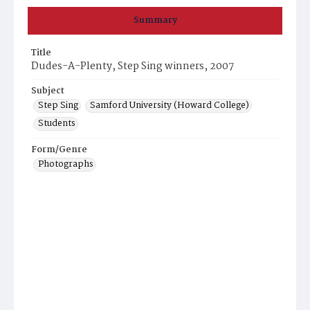
Summary
Title
Dudes-A-Plenty, Step Sing winners, 2007
Subject
Step Sing
Samford University (Howard College)
Students
Form/Genre
Photographs