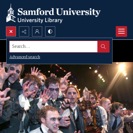
Search...
Advanced search