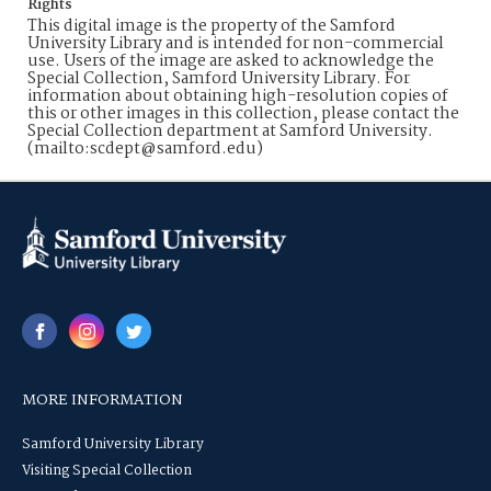
Rights
This digital image is the property of the Samford
University Library and is intended for non-commercial
use. Users of the image are asked to acknowledge the
Special Collection, Samford University Library. For
information about obtaining high-resolution copies of
this or other images in this collection, please contact the
Special Collection department at Samford University.
(mailto:scdept@samford.edu)
MORE INFORMATION
Samford University Library
Visiting Special Collection