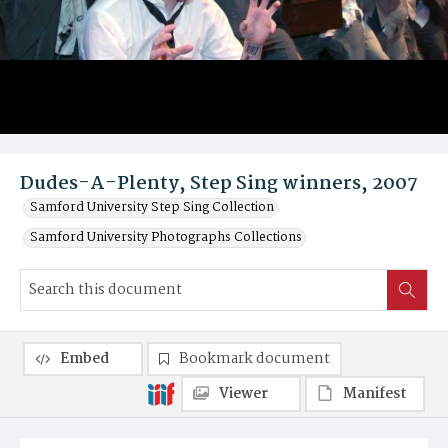
Dudes-A-Plenty, Step Sing winners, 2007
Samford University Step Sing Collection
Samford University Photographs Collections
Embed
Bookmark document
Viewer
Manifest