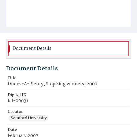
Document Details
Document Details
Title
Dudes-A-Plenty, Step Sing winners, 2007
Digital ID
bd-00631
Creator
Samford University
Date
February 2007