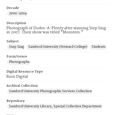
Decade
2000-2009
Description
Photograph of Dudes-A-Plenty after winning Step Sing
in 2007. Their show was titled "Monsters."
Subject
Step Sing
Samford University (Howard College)
Students
Form/Genre
Photographs
Digital Resource Type
Born Digital
Archival Collection
Samford University Photographic Services Collection
Repository
Samford University Library, Special Collection Department