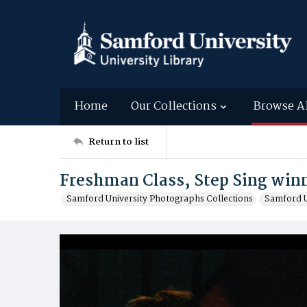
Home
Our Collections
Browse A
Return to list
Freshman Class, Step Sing winn
Samford University Photographs Collections
Samford U