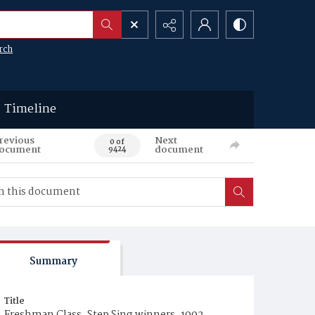
rch
Timeline
revious
Next
0 of
ocument
document
9424
Summary
Title