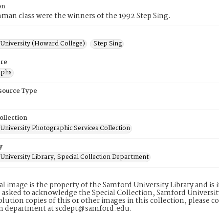
on
man class were the winners of the 1992 Step Sing.
University (Howard College)
Step Sing
re
aphs
esource Type
ollection
University Photographic Services Collection
y
University Library, Special Collection Department
tal image is the property of the Samford University Library and i
 asked to acknowledge the Special Collection, Samford Universit
lution copies of this or other images in this collection, please c
on department at scdept@samford.edu.