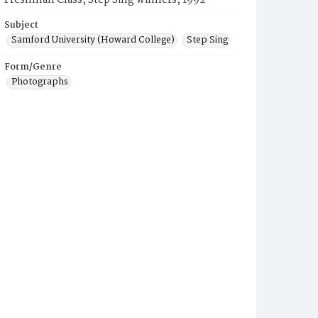
Freshman Class, Step Sing winners, 1992
Subject
Samford University (Howard College)
Step Sing
Form/Genre
Photographs