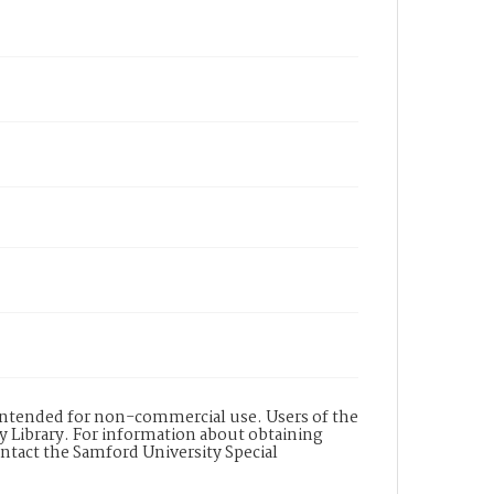
s intended for non-commercial use. Users of the
y Library. For information about obtaining
ontact the Samford University Special