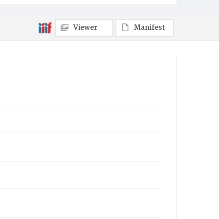
Viewer
Manifest