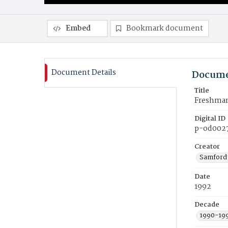
Embed
Bookmark document
Document Details
Docume
Title
Freshman 
Digital ID
p-od002
Creator
Samford 
Date
1992
Decade
1990-19