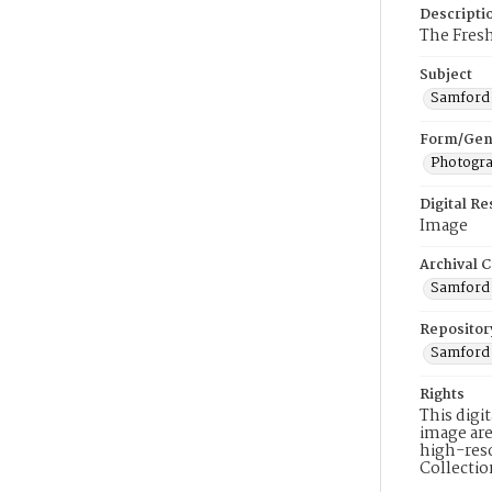
Descripti
The Fresh
Subject
Samford 
Form/Gen
Photogr
Digital R
Image
Archival C
Samford 
Repositor
Samford 
Rights
This digi
image are
high-reso
Collecti