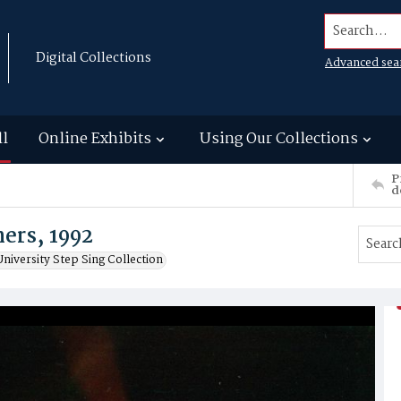
Search...
Digital Collections
Advanced sea
ll
Online Exhibits
Using Our Collections
P
d
ers, 1992
niversity Step Sing Collection