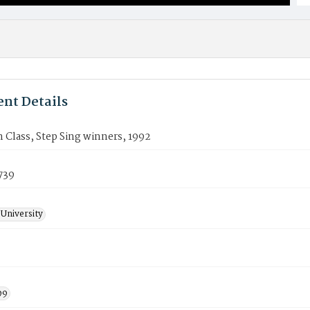
nt Details
Class, Step Sing winners, 1992
739
University
99