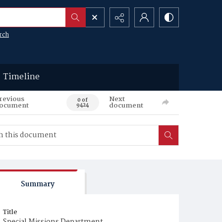
rch
Timeline
revious
Next
0 of
ocument
document
9424
Summary
Title