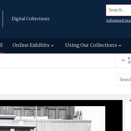
Search...
Digital Collections
Advanced sea
ll
Online Exhibits
Using Our Collections
P
d