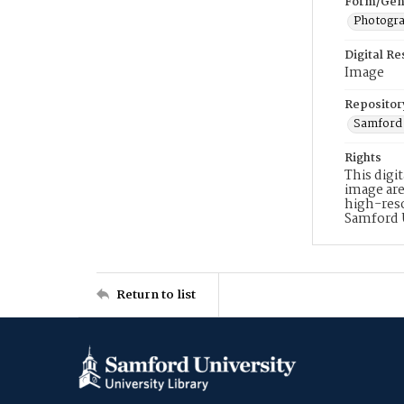
Form/Gen
Photogr
Digital R
Image
Repositor
Samford 
Rights
This digi
image are
high-reso
Samford 
Return to list