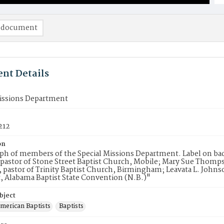
 document
nt Details
Missions Department
212
on
h of members of the Special Missions Department. Label on back 
 pastor of Stone Street Baptist Church, Mobile; Mary Sue Thomps
e, pastor of Trinity Baptist Church, Birmingham; Leavata L. John
, Alabama Baptist State Convention (N.B.)"
bject
American Baptists
Baptists