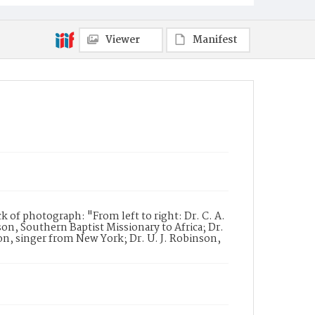
Viewer
Manifest
of photograph: "From left to right: Dr. C. A.
on, Southern Baptist Missionary to Africa; Dr.
son, singer from New York; Dr. U. J. Robinson,