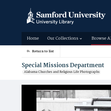
Home
Our Collections
Browse A
Return to list
Special Missions Department
Alabama Churches and Religious Life Photographs