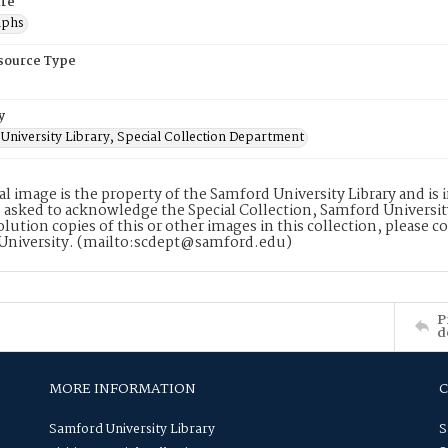
re
aphs
esource Type
y
University Library, Special Collection Department
tal image is the property of the Samford University Library and i
 asked to acknowledge the Special Collection, Samford Universit
lution copies of this or other images in this collection, please c
University. (mailto:scdept@samford.edu)
P
d
MORE INFORMATION
Samford University Library
S