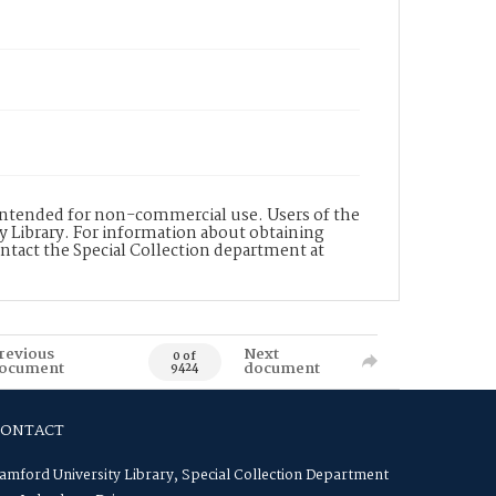
s intended for non-commercial use. Users of the
y Library. For information about obtaining
ontact the Special Collection department at
revious
Next
0 of
ocument
document
9424
CONTACT
amford University Library, Special Collection Department