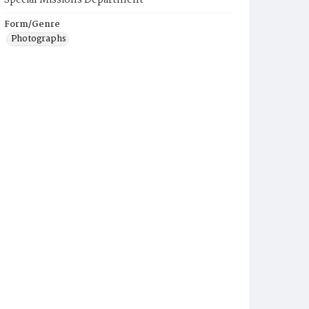
Special Missions Department
Form/Genre
Photographs