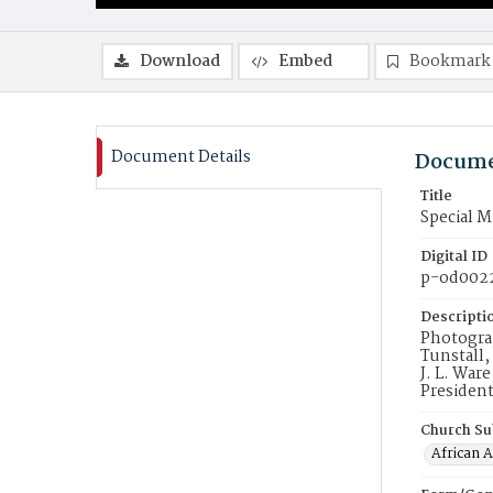
Download
Embed
Bookmark
Document Details
Docume
Title
Special 
Digital ID
p-od002
Descripti
Photograp
Tunstall,
J. L. War
President
Church Su
African 