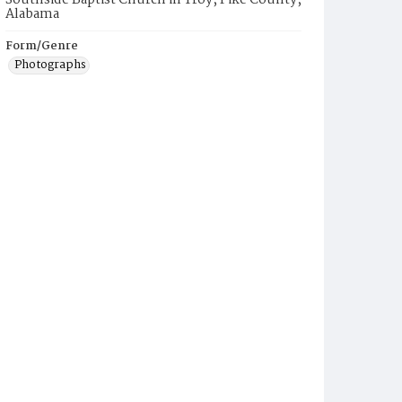
Southside Baptist Church in Troy, Pike County,
Alabama
Form/Genre
Photographs