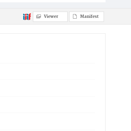
Viewer
Manifest