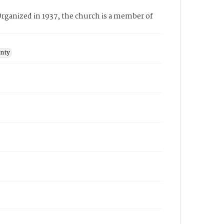
rganized in 1937, the church is a member of
unty