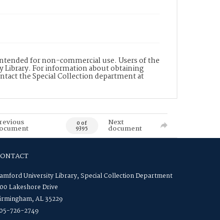
s intended for non-commercial use. Users of the
y Library. For information about obtaining
ontact the Special Collection department at
revious
Next
0 of
ocument
document
9395
CONTACT
amford University Library, Special Collection Department
00 Lakeshore Drive
irmingham, AL 35229
05-726-2749