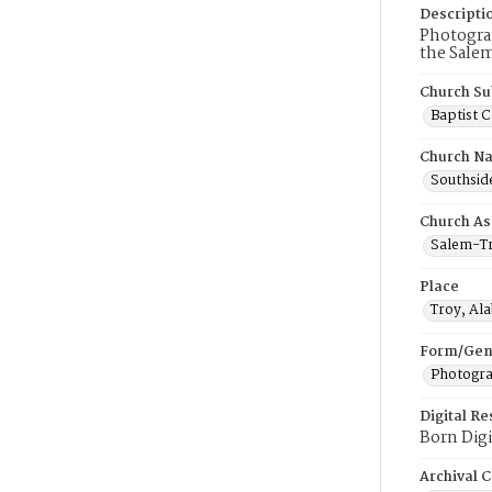
Descripti
Photograp
the Salem
Church Su
Baptist 
Church N
Southside
Church As
Salem-Tr
Place
Troy, Al
Form/Gen
Photogr
Digital R
Born Digi
Archival C