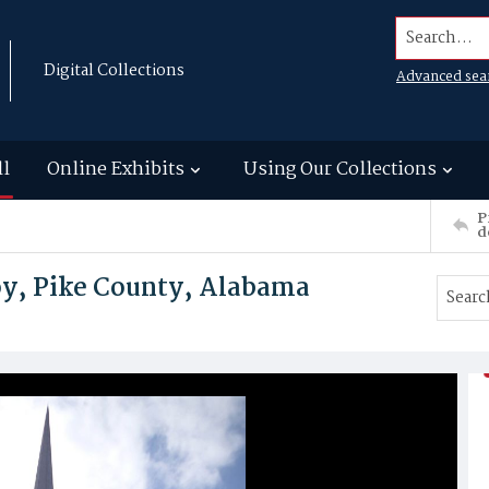
Search...
Digital Collections
Advanced sea
ll
Online Exhibits
Using Our Collections
P
d
oy, Pike County, Alabama