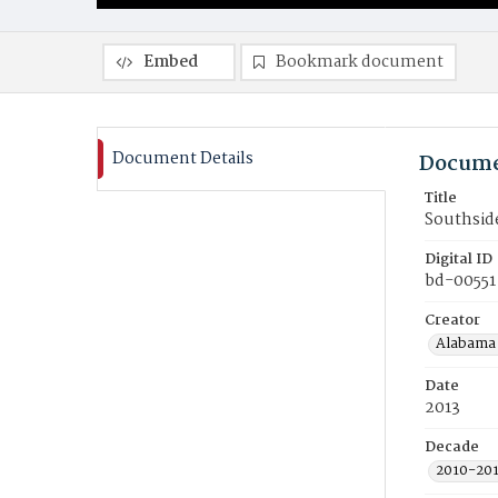
Embed
Bookmark document
Document Details
Docume
Title
Southside
Digital ID
bd-00551
Creator
Alabama 
Date
2013
Decade
2010-20