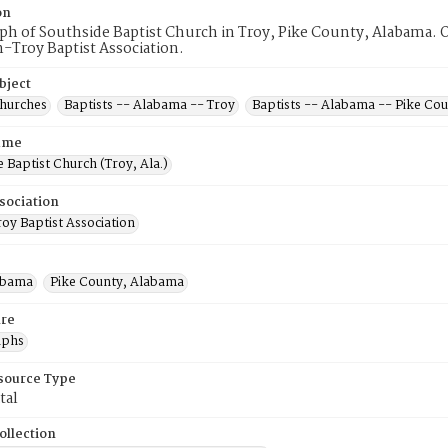
on
h of Southside Baptist Church in Troy, Pike County, Alabama. O
-Troy Baptist Association.
bject
Churches
Baptists -- Alabama -- Troy
Baptists -- Alabama -- Pike Co
ame
 Baptist Church (Troy, Ala.)
sociation
oy Baptist Association
abama
Pike County, Alabama
re
aphs
esource Type
tal
ollection