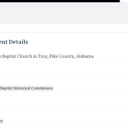
nt Details
 Baptist Church in Troy, Pike County, Alabama
Baptist Historical Commission
19