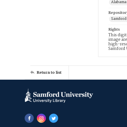
Alabama 
Repositor
Samford 
Rights
This digi
image are
high-reso
Samford 
Return to list