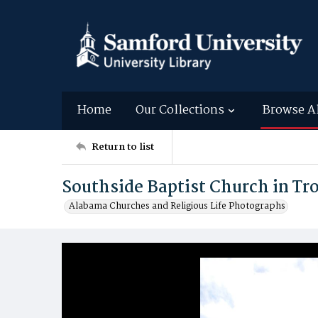
Home
Our Collections
Browse A
Return to list
Southside Baptist Church in Tr
Alabama Churches and Religious Life Photographs