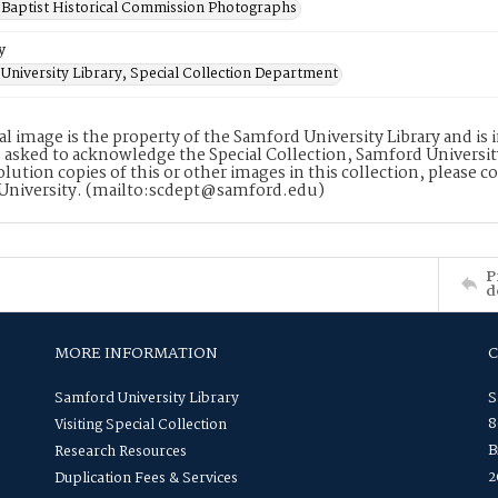
Baptist Historical Commission Photographs
y
University Library, Special Collection Department
tal image is the property of the Samford University Library and i
 asked to acknowledge the Special Collection, Samford Universit
lution copies of this or other images in this collection, please c
University. (mailto:scdept@samford.edu)
P
d
MORE INFORMATION
Samford University Library
S
8
Visiting Special Collection
B
Research Resources
2
Duplication Fees & Services