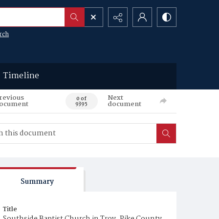
rch
Timeline
revious
Next
0 of
ocument
document
9395
Summary
Title