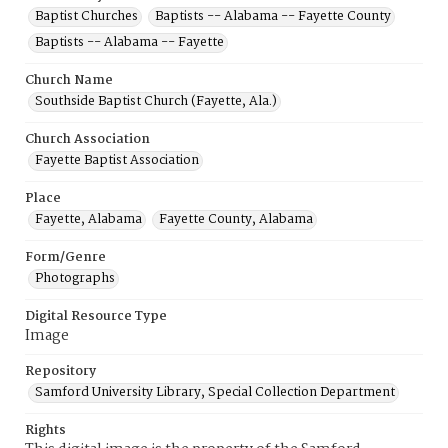
Baptist Churches
Baptists -- Alabama -- Fayette County
Baptists -- Alabama -- Fayette
Church Name
Southside Baptist Church (Fayette, Ala.)
Church Association
Fayette Baptist Association
Place
Fayette, Alabama
Fayette County, Alabama
Form/Genre
Photographs
Digital Resource Type
Image
Repository
Samford University Library, Special Collection Department
Rights