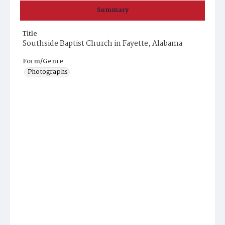
Summary
Title
Southside Baptist Church in Fayette, Alabama
Form/Genre
Photographs