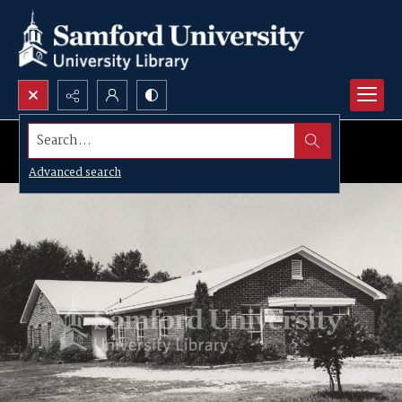
Search...
Advanced search