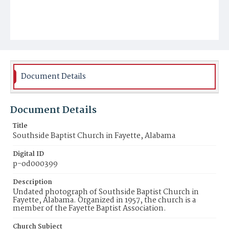
Document Details
Document Details
Title
Southside Baptist Church in Fayette, Alabama
Digital ID
p-od000399
Description
Undated photograph of Southside Baptist Church in
Fayette, Alabama. Organized in 1957, the church is a
member of the Fayette Baptist Association.
Church Subject