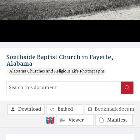
Southside Baptist Church in Fayette,
Alabama
Alabama Churches and Religious Life Photographs
Download
Embed
Bookmark documen
Viewer
Manifest