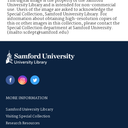
This digital image is the property of the Samford
University Library and is intended for non-commercial
use. Users of the image are asked to acknowledge the
Special Collection, Samford University Library. For
information about obtaining high-resolution copies of
this or other images in this collection, please contact the
Special Collection department at Samford University.
(mailto:scdept@samford.edu)
MORE INFORMATION
Samford University Library
Visiting Special Collection
Research Resources