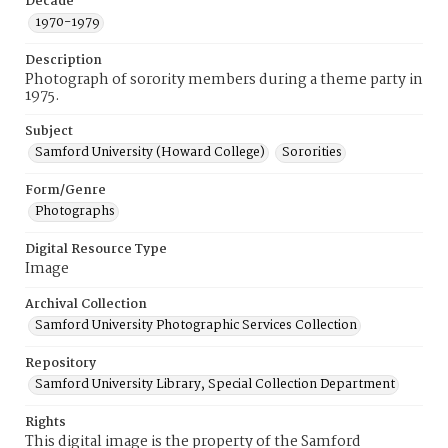
Decade
1970-1979
Description
Photograph of sorority members during a theme party in
1975.
Subject
Samford University (Howard College)
Sororities
Form/Genre
Photographs
Digital Resource Type
Image
Archival Collection
Samford University Photographic Services Collection
Repository
Samford University Library, Special Collection Department
Rights
This digital image is the property of the Samford