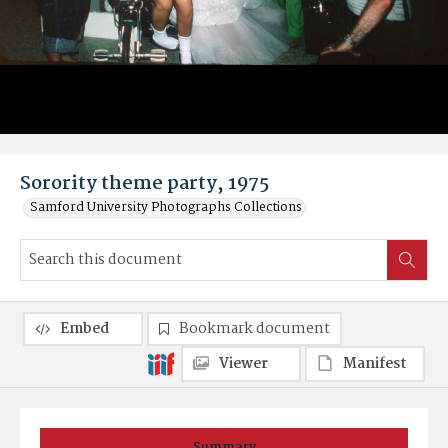
Sorority theme party, 1975
Samford University Photographs Collections
Embed
Bookmark document
Viewer
Manifest
Summary