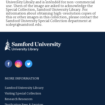
University Library and is intended for non-commercial
use. Users of the image are asked to acknowledge the
Special Collection, Samford University Library. For
information about obtaining high-resolution copies of
this or other images in this collection, please contact the
Samford University Special Collection department at
scdept@samford.edu.
MORE INFORMATION
Samford University Library
Visiting Special Collection
Research Resources
Duplication Fees & Services