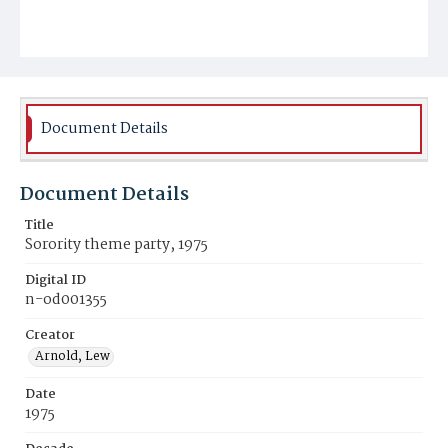
Document Details
Document Details
Title
Sorority theme party, 1975
Digital ID
n-od001355
Creator
Arnold, Lew
Date
1975