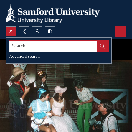
Search...
Advanced search