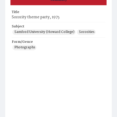
Title
Sorority theme party, 1975
Subject
Samford University (Howard College)
Sororities
Form/Genre
Photographs