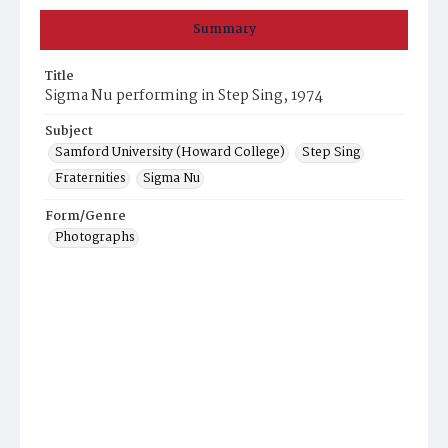
Summary
Title
Sigma Nu performing in Step Sing, 1974
Subject
Samford University (Howard College)
Step Sing
Fraternities
Sigma Nu
Form/Genre
Photographs