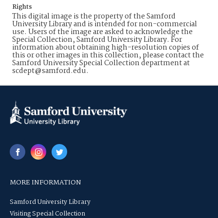
Rights
This digital image is the property of the Samford
University Library and is intended for non-commercial
use. Users of the image are asked to acknowledge the
Special Collection, Samford University Library. For
information about obtaining high-resolution copies of
this or other images in this collection, please contact the
Samford University Special Collection department at
scdept@samford.edu.
MORE INFORMATION
Samford University Library
Visiting Special Collection