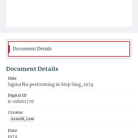
Document Details
Document Details
Title
Sigma Nu performing in Step Sing, 1974
Digital ID
n-od001776
Creator
Arnold, Lew
Date
1974