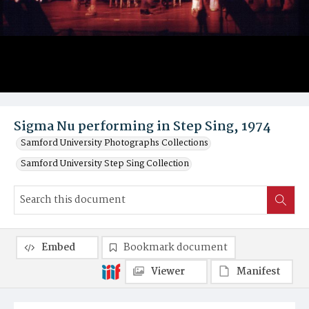
Sigma Nu performing in Step Sing, 1974
Samford University Photographs Collections
Samford University Step Sing Collection
Embed
Bookmark document
Viewer
Manifest