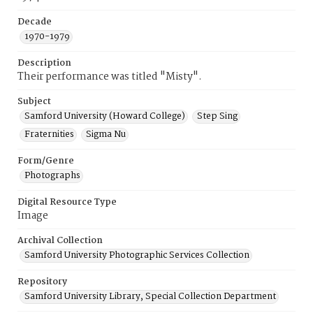
Decade
1970-1979
Description
Their performance was titled "Misty".
Subject
Samford University (Howard College)
Step Sing
Fraternities
Sigma Nu
Form/Genre
Photographs
Digital Resource Type
Image
Archival Collection
Samford University Photographic Services Collection
Repository
Samford University Library, Special Collection Department