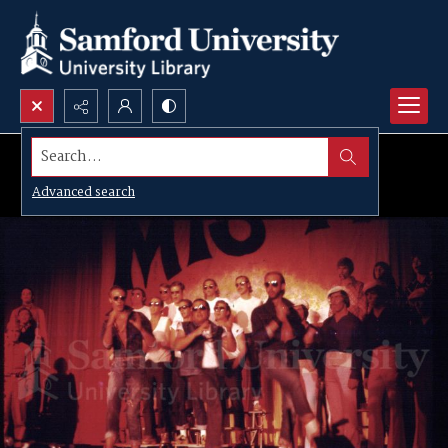
Search...
Advanced search