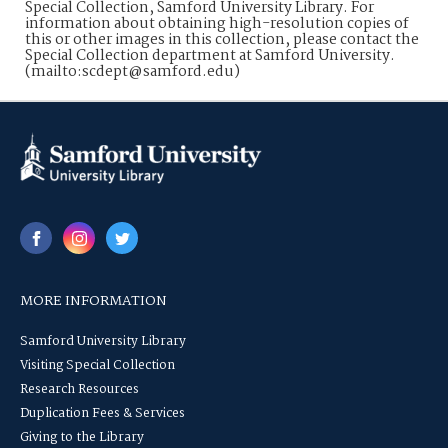
Special Collection, Samford University Library. For
information about obtaining high-resolution copies of
this or other images in this collection, please contact the
Special Collection department at Samford University.
(mailto:scdept@samford.edu)
MORE INFORMATION
Samford University Library
Visiting Special Collection
Research Resources
Duplication Fees & Services
Giving to the Library