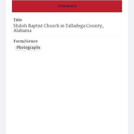
Summary
Title
Shiloh Baptist Church in Talladega County,
Alabama
Form/Genre
Photographs