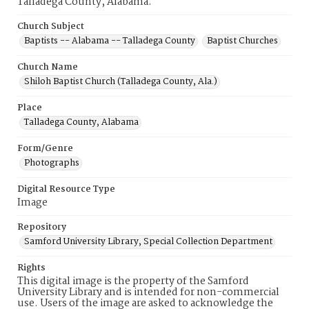
Talladega County, Alabama.
Church Subject
Baptists -- Alabama -- Talladega County
Baptist Churches
Church Name
Shiloh Baptist Church (Talladega County, Ala.)
Place
Talladega County, Alabama
Form/Genre
Photographs
Digital Resource Type
Image
Repository
Samford University Library, Special Collection Department
Rights
This digital image is the property of the Samford
University Library and is intended for non-commercial
use. Users of the image are asked to acknowledge the