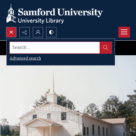
Search...
Advanced search