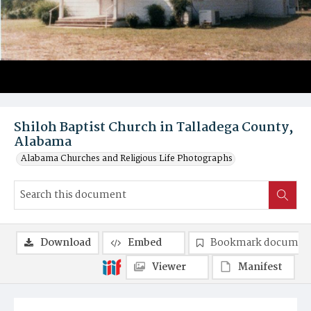
Shiloh Baptist Church in Talladega County,
Alabama
Alabama Churches and Religious Life Photographs
Download
Embed
Bookmark documen
Viewer
Manifest