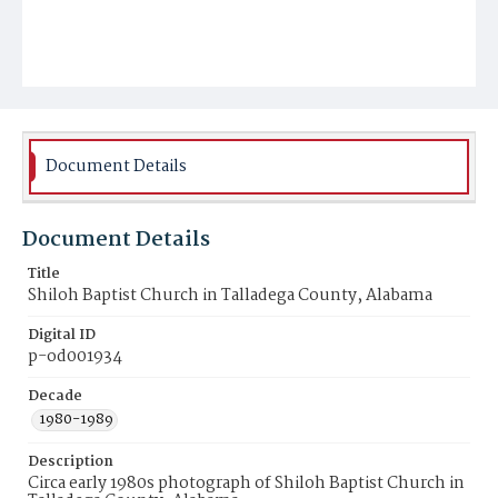
Document Details
Document Details
Title
Shiloh Baptist Church in Talladega County, Alabama
Digital ID
p-od001934
Decade
1980-1989
Description
Circa early 1980s photograph of Shiloh Baptist Church in