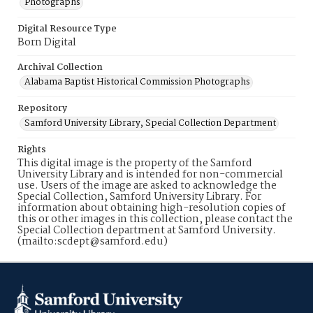
Photographs
Digital Resource Type
Born Digital
Archival Collection
Alabama Baptist Historical Commission Photographs
Repository
Samford University Library, Special Collection Department
Rights
This digital image is the property of the Samford
University Library and is intended for non-commercial
use. Users of the image are asked to acknowledge the
Special Collection, Samford University Library. For
information about obtaining high-resolution copies of
this or other images in this collection, please contact the
Special Collection department at Samford University.
(mailto:scdept@samford.edu)