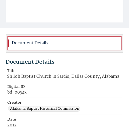
Document Details
Document Details
Title
Shiloh Baptist Church in Sardis, Dallas County, Alabama
Digital ID
bd-00543
Creator
Alabama Baptist Historical Commission
Date
2012