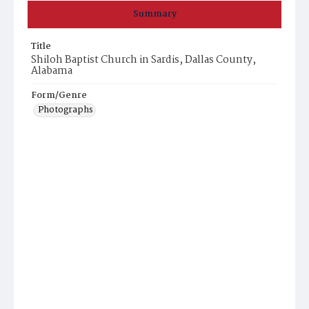
Summary
Title
Shiloh Baptist Church in Sardis, Dallas County,
Alabama
Form/Genre
Photographs