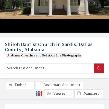
Shiloh Baptist Church in Sardis, Dallas
County, Alabama
Alabama Churches and Religious Life Photographs
Embed
Bookmark document
Viewer
Manifest