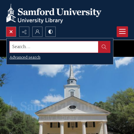
Search...
Advanced search