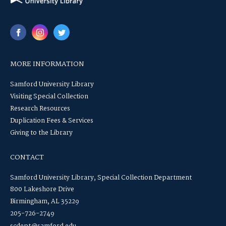
MORE INFORMATION
Samford University Library
Visiting Special Collection
Research Resources
Duplication Fees & Services
Giving to the Library
CONTACT
Samford University Library, Special Collection Department
800 Lakeshore Drive
Birmingham, AL 35229
205-726-2749