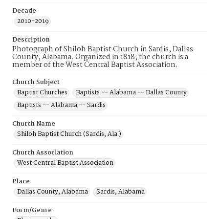
Decade
2010-2019
Description
Photograph of Shiloh Baptist Church in Sardis, Dallas
County, Alabama. Organized in 1818, the church is a
member of the West Central Baptist Association.
Church Subject
Baptist Churches
Baptists -- Alabama -- Dallas County
Baptists -- Alabama -- Sardis
Church Name
Shiloh Baptist Church (Sardis, Ala.)
Church Association
West Central Baptist Association
Place
Dallas County, Alabama
Sardis, Alabama
Form/Genre