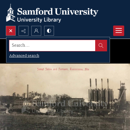
Search...
Advanced search