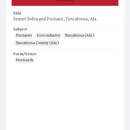
Title
Semet Solva and Furnace, Tuscaloosa, Ala.
Subject
Furnaces
Iron industry
Tuscaloosa (Ala.)
Tuscaloosa County (Ala.)
Form/Genre
Postcards