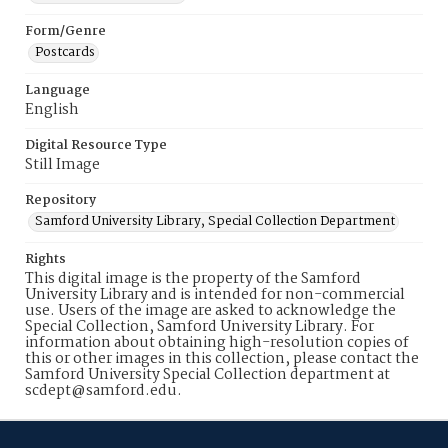
Form/Genre
Postcards
Language
English
Digital Resource Type
Still Image
Repository
Samford University Library, Special Collection Department
Rights
This digital image is the property of the Samford
University Library and is intended for non-commercial
use. Users of the image are asked to acknowledge the
Special Collection, Samford University Library. For
information about obtaining high-resolution copies of
this or other images in this collection, please contact the
Samford University Special Collection department at
scdept@samford.edu.