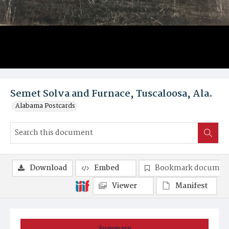
Semet Solva and Furnace, Tuscaloosa, Ala.
Alabama Postcards
Download
Embed
Bookmark documen
Viewer
Manifest
Summary