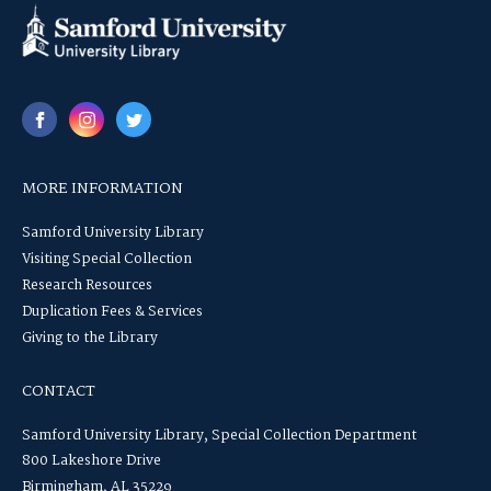
MORE INFORMATION
Samford University Library
Visiting Special Collection
Research Resources
Duplication Fees & Services
Giving to the Library
CONTACT
Samford University Library, Special Collection Department
800 Lakeshore Drive
Birmingham, AL 35229