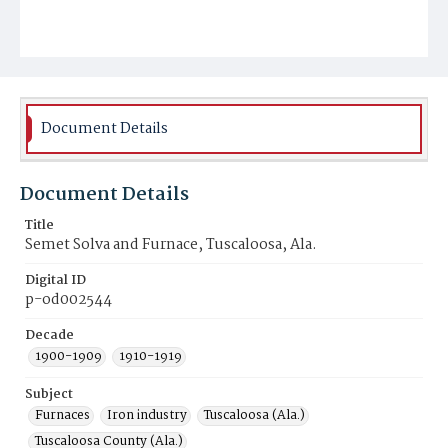
Document Details
Document Details
Title
Semet Solva and Furnace, Tuscaloosa, Ala.
Digital ID
p-od002544
Decade
1900-1909
1910-1919
Subject
Furnaces
Iron industry
Tuscaloosa (Ala.)
Tuscaloosa County (Ala.)