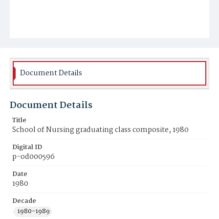
Document Details
Document Details
Title
School of Nursing graduating class composite, 1980
Digital ID
p-od000596
Date
1980
Decade
1980-1989