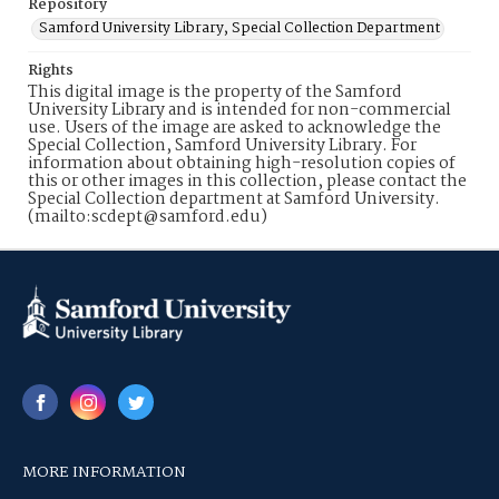
Repository
Samford University Library, Special Collection Department
Rights
This digital image is the property of the Samford
University Library and is intended for non-commercial
use. Users of the image are asked to acknowledge the
Special Collection, Samford University Library. For
information about obtaining high-resolution copies of
this or other images in this collection, please contact the
Special Collection department at Samford University.
(mailto:scdept@samford.edu)
MORE INFORMATION