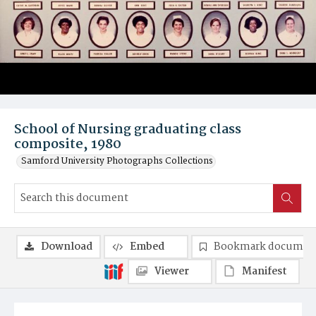
School of Nursing graduating class
composite, 1980
Samford University Photographs Collections
Download
Embed
Bookmark documen
Viewer
Manifest