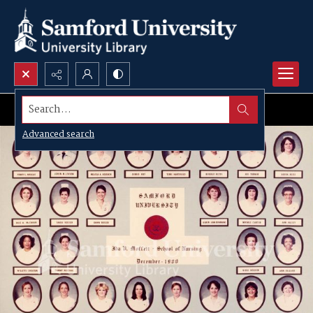
Search...
Advanced search