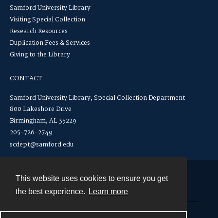
Samford University Library
Visiting Special Collection
Research Resources
Duplication Fees & Services
Giving to the Library
CONTACT
Samford University Library, Special Collection Department
800 Lakeshore Drive
Birmingham, AL 35229
205-726-2749
scdept@samford.edu
This website uses cookies to ensure you get
Contact
the best experience.
Learn more