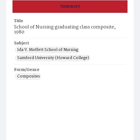
Summary
Title
School of Nursing graduating class composite,
1980
Subject
Ida V. Moffett School of Nursing
Samford University (Howard College)
Form/Genre
Composites