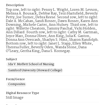
Description
Top row, left to right: Penny L. Wright, Loren M. Levson,
Melissa A. Bousack, Debbie Ray, Terri Hartsfield, Beverly
Petty, Joe Turner, Debra Reese. Second row, left to right:
Dale A. McCahan, Sandi Rosser, Dawn Rosser, Karen Ann
Downing, Michele Carter, Ann Hulsey. Third row, left to
right: Willette Cheatom, Tammy Paschal, Vicki Holden,
Ann Dillard. Fourth row, left to right: Cathy M. Gartman,
Joyce Marr, Donna Oliver, Ann King, Julia K. Gaston,
Donna Ann Overcash, Sharlyn S. Hinz, Sharon Randolph.
Bottom row, left to right: Janet L. Stapp, Ellen White,
Theresa Fuller, Beverly Oden, Wanda Stone, Dana
O'Leary, Gertha King, Dana S. Kornegay.
Subject
Ida V. Moffett School of Nursing
Samford University (Howard College)
Form/Genre
Composites
Digital Resource Type
Still Image