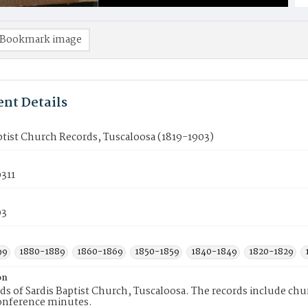
Bookmark image
nt Details
ptist Church Records, Tuscaloosa (1819-1903)
311
03
99
1880-1889
1860-1869
1850-1859
1840-1849
1820-1829
on
ds of Sardis Baptist Church, Tuscaloosa. The records include c
onference minutes.