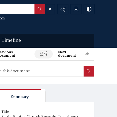
rch
Timeline
revious
Next
17 of
ocument
document
9487
Summary
Title