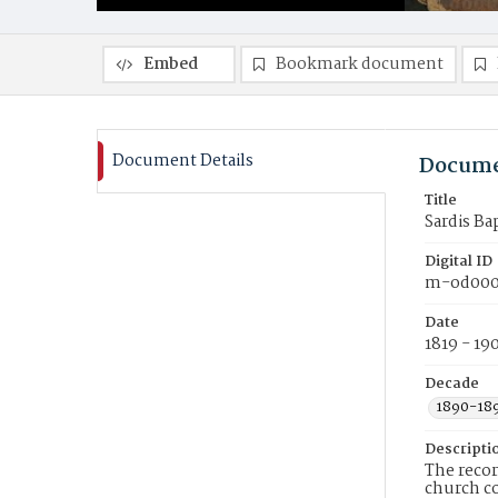
Embed
Bookmark document
Document Details
Docume
Title
Sardis Ba
Digital ID
m-od000
Date
1819 - 19
Decade
1890-18
Descripti
The recor
church c