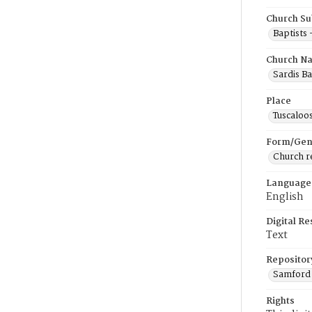
Church Su
Baptists
Church N
Sardis Ba
Place
Tuscaloo
Form/Gen
Church r
Language
English
Digital R
Text
Repositor
Samford 
Rights