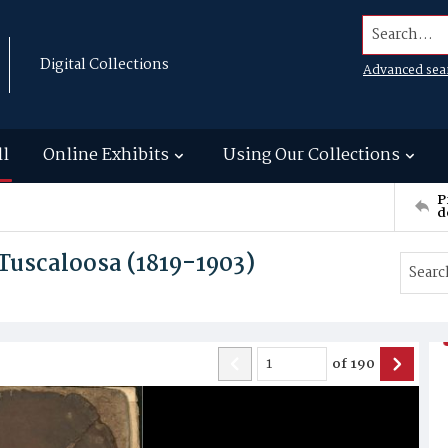
Search...
Digital Collections
Advanced sea
ll
Online Exhibits
Using Our Collections
P
d
Tuscaloosa (1819-1903)
of
190