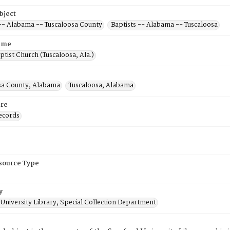
bject
 -- Alabama -- Tuscaloosa County
Baptists -- Alabama -- Tuscaloosa
ame
ptist Church (Tuscaloosa, Ala.)
sa County, Alabama
Tuscaloosa, Alabama
re
ecords
esource Type
y
University Library, Special Collection Department