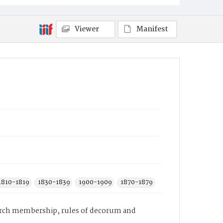
Viewer
Manifest
1810-1819
1830-1839
1900-1909
1870-1879
hurch membership, rules of decorum and