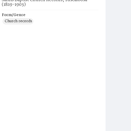
Sardis Baptist Church Records, Tuscaloosa
(1819-1903)
Form/Genre
Church records