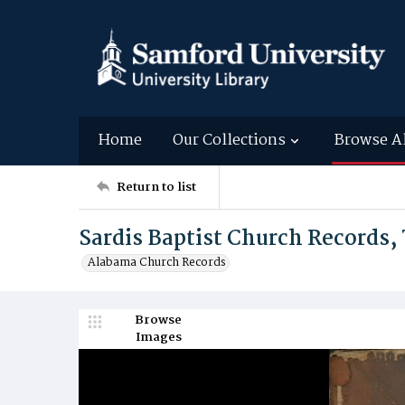
Home
Our Collections
Browse A
Return to list
Sardis Baptist Church Records, 
Alabama Church Records
Browse
Images