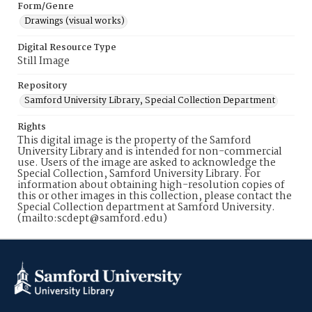
Form/Genre
Drawings (visual works)
Digital Resource Type
Still Image
Repository
Samford University Library, Special Collection Department
Rights
This digital image is the property of the Samford
University Library and is intended for non-commercial
use. Users of the image are asked to acknowledge the
Special Collection, Samford University Library. For
information about obtaining high-resolution copies of
this or other images in this collection, please contact the
Special Collection department at Samford University.
(mailto:scdept@samford.edu)