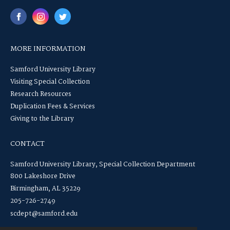
MORE INFORMATION
Samford University Library
Visiting Special Collection
Research Resources
Duplication Fees & Services
Giving to the Library
CONTACT
Samford University Library, Special Collection Department
800 Lakeshore Drive
Birmingham, AL 35229
205-726-2749
scdept@samford.edu