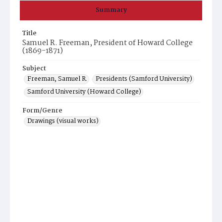
Summary
Title
Samuel R. Freeman, President of Howard College
(1869-1871)
Subject
Freeman, Samuel R.
Presidents (Samford University)
Samford University (Howard College)
Form/Genre
Drawings (visual works)