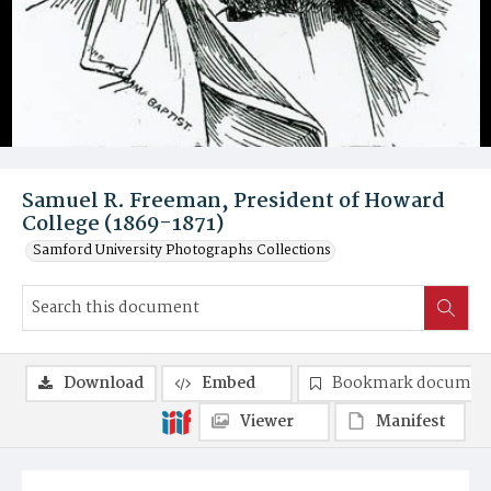
Samuel R. Freeman, President of Howard
College (1869-1871)
Samford University Photographs Collections
Download
Embed
Bookmark documen
Viewer
Manifest