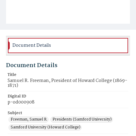
Document Details
Document Details
Title
Samuel R. Freeman, President of Howard College (1869-
1871)
Digital ID
p-od000908
Subject
Freeman, Samuel R.
Presidents (Samford University)
Samford University (Howard College)