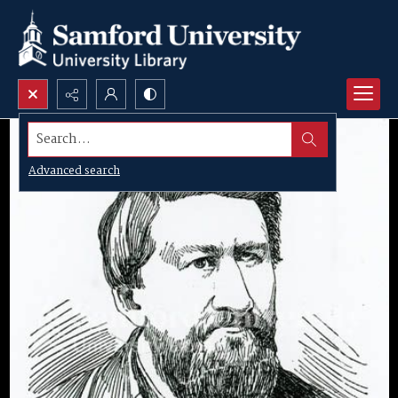
Search...
Advanced search