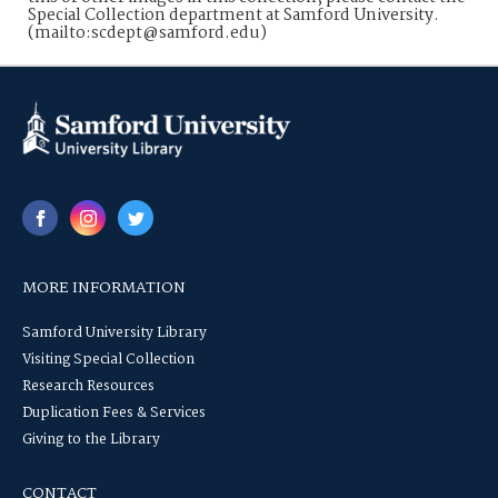
Special Collection department at Samford University.
(mailto:scdept@samford.edu)
MORE INFORMATION
Samford University Library
Visiting Special Collection
Research Resources
Duplication Fees & Services
Giving to the Library
CONTACT