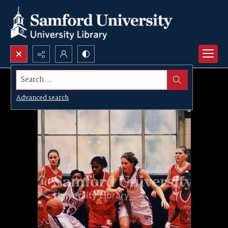
Search...
Advanced search