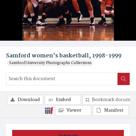
Samford women's basketball, 1998-1999
Samford University Photographs Collections
Download
Embed
Bookmark documen
Viewer
Manifest
Summary