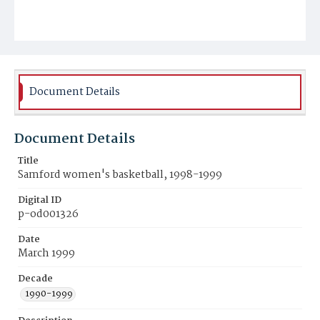
Document Details
Document Details
Title
Samford women's basketball, 1998-1999
Digital ID
p-od001326
Date
March 1999
Decade
1990-1999