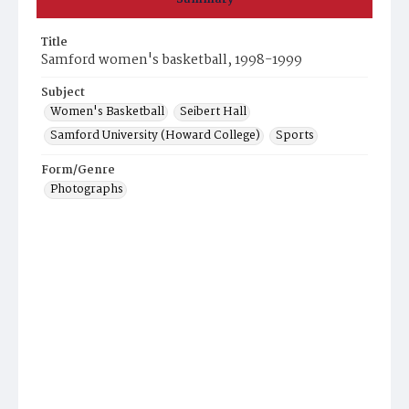
Title
Samford women's basketball, 1998-1999
Subject
Women's Basketball
Seibert Hall
Samford University (Howard College)
Sports
Form/Genre
Photographs