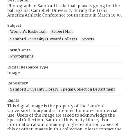
Description
Photograph of Samford basketball players going for the
ball against Campbell University during the Trans
America Athletic Conference tournament in March 1999.
Subject
Women's Basketball
Seibert Hall
Samford University (Howard College)
Sports
Form/Genre
Photographs
Digital Resource Type
Image
Repository
Samford University Library, Special Collection Department
Rights
This digital image is the property of the Samford
University Library and is intended for non-commercial
use. Users of the image are asked to acknowledge the
Special Collection, Samford University Library. For
information about obtaining high-resolution copies of
this or other images in this collection, please contact the