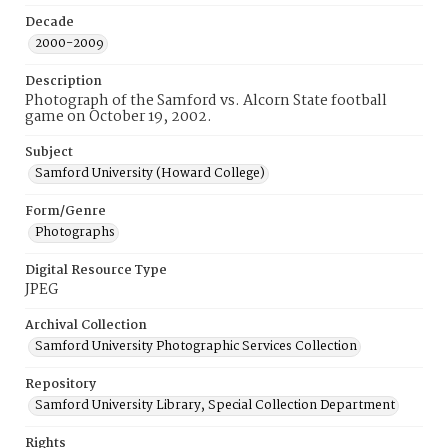
Decade
2000-2009
Description
Photograph of the Samford vs. Alcorn State football
game on October 19, 2002.
Subject
Samford University (Howard College)
Form/Genre
Photographs
Digital Resource Type
JPEG
Archival Collection
Samford University Photographic Services Collection
Repository
Samford University Library, Special Collection Department
Rights