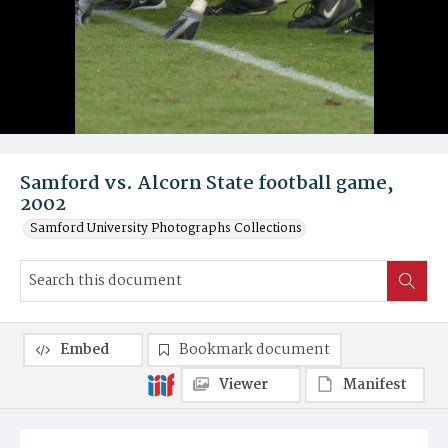
Samford vs. Alcorn State football game,
2002
Samford University Photographs Collections
Embed
Bookmark document
Viewer
Manifest