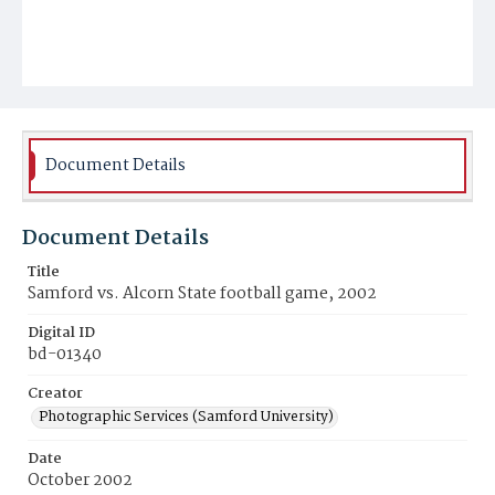
Document Details
Document Details
Title
Samford vs. Alcorn State football game, 2002
Digital ID
bd-01340
Creator
Photographic Services (Samford University)
Date
October 2002