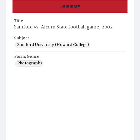
Summary
Title
Samford vs. Alcorn State football game, 2002
Subject
Samford University (Howard College)
Form/Genre
Photographs