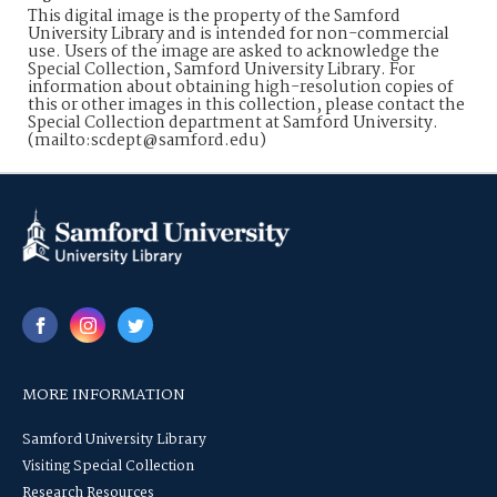
This digital image is the property of the Samford
University Library and is intended for non-commercial
use. Users of the image are asked to acknowledge the
Special Collection, Samford University Library. For
information about obtaining high-resolution copies of
this or other images in this collection, please contact the
Special Collection department at Samford University.
(mailto:scdept@samford.edu)
MORE INFORMATION
Samford University Library
Visiting Special Collection
Research Resources