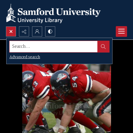
Search...
Advanced search