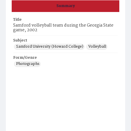
Summary
Title
Samford volleyball team during the Georgia State
game, 2002
Subject
Samford University (Howard College)
Volleyball
Form/Genre
Photographs