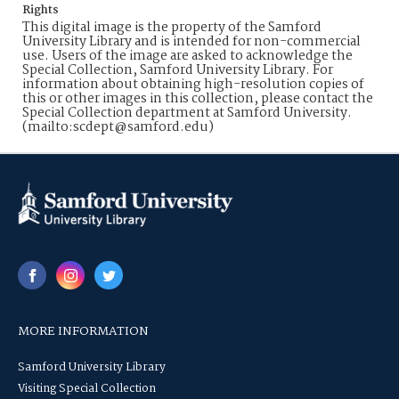
Rights
This digital image is the property of the Samford
University Library and is intended for non-commercial
use. Users of the image are asked to acknowledge the
Special Collection, Samford University Library. For
information about obtaining high-resolution copies of
this or other images in this collection, please contact the
Special Collection department at Samford University.
(mailto:scdept@samford.edu)
MORE INFORMATION
Samford University Library
Visiting Special Collection