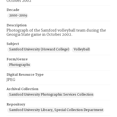
October 2002
Decade
2000-2009
Description
Photograph of the Samford volleyball team during the
Georgia State game in October 2002.
Subject
Samford University (Howard College)
Volleyball
Form/Genre
Photographs
Digital Resource Type
JPEG
Archival Collection
Samford University Photographic Services Collection
Repository
Samford University Library, Special Collection Department