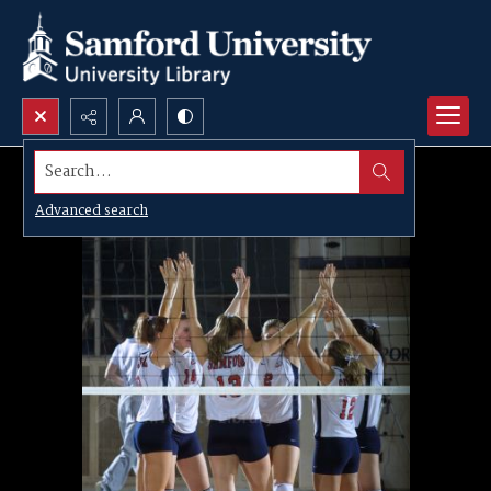
Search...
Advanced search