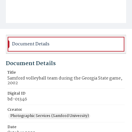
Document Details
Document Details
Title
Samford volleyball team during the Georgia State game,
2002
Digital ID
bd-01346
Creator
Photographic Services (Samford University)
Date