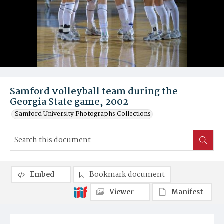
Samford volleyball team during the
Georgia State game, 2002
Samford University Photographs Collections
Embed
Bookmark document
Viewer
Manifest