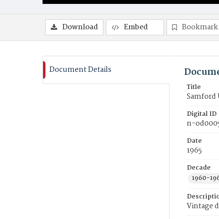
Download
Embed
Bookmark
Document Details
Docume
Title
Samford 
Digital ID
n-od000
Date
1965
Decade
1960-19
Descripti
Vintage d