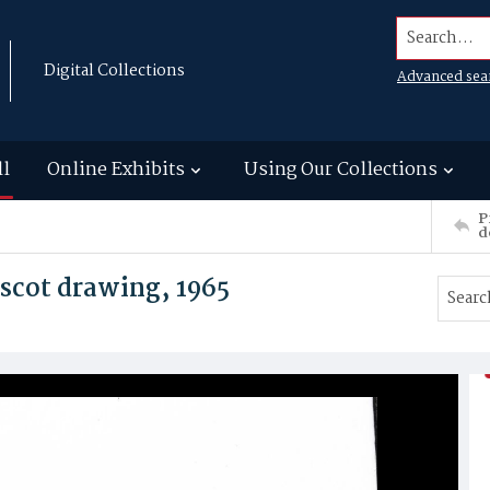
Search...
Digital Collections
Advanced sea
ll
Online Exhibits
Using Our Collections
P
d
scot drawing, 1965