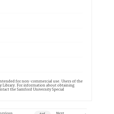
s intended for non-commercial use. Users of the
y Library. For information about obtaining
ontact the Samford University Special
revious
Next
0 of