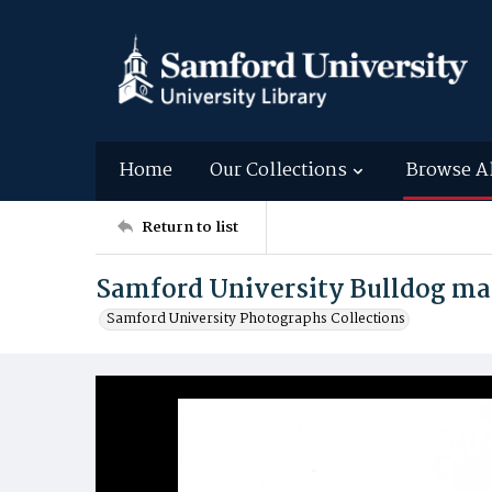
Home
Our Collections
Browse A
Return to list
Samford University Bulldog ma
Samford University Photographs Collections