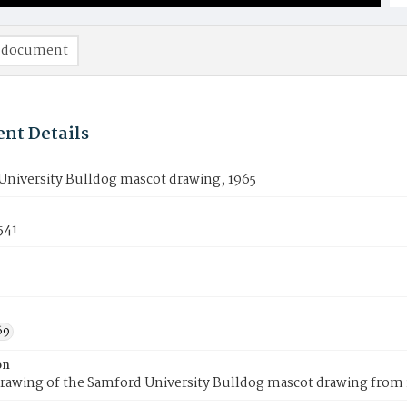
 document
nt Details
University Bulldog mascot drawing, 1965
541
69
on
rawing of the Samford University Bulldog mascot drawing from 