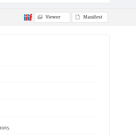
Viewer
Manifest
1965.