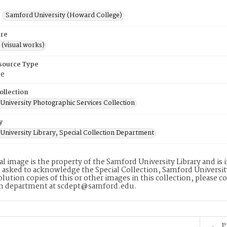
Samford University (Howard College)
re
 (visual works)
esource Type
ge
ollection
University Photographic Services Collection
y
University Library, Special Collection Department
tal image is the property of the Samford University Library and i
 asked to acknowledge the Special Collection, Samford Universit
lution copies of this or other images in this collection, please c
on department at scdept@samford.edu.
P