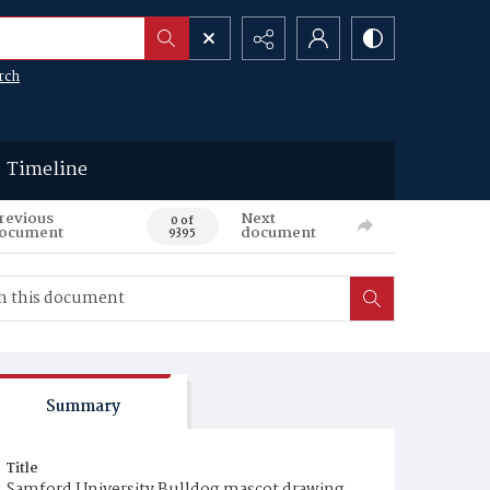
rch
Timeline
revious
Next
0 of
ocument
document
9395
Summary
Title