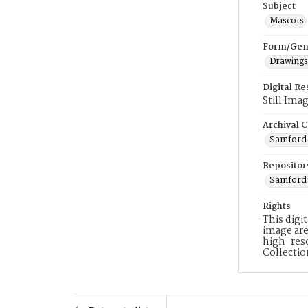
Subject
Mascots
Form/Gen
Drawings
Digital R
Still Ima
Archival C
Samford 
Repositor
Samford 
Rights
This digi
image are
high-reso
Collecti