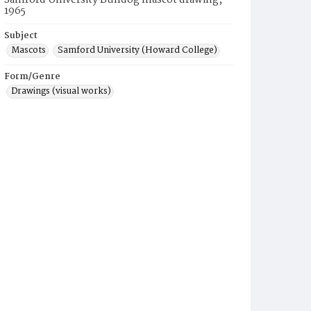
Samford University Bulldog mascot drawing,
1965
Subject
Mascots
Samford University (Howard College)
Form/Genre
Drawings (visual works)