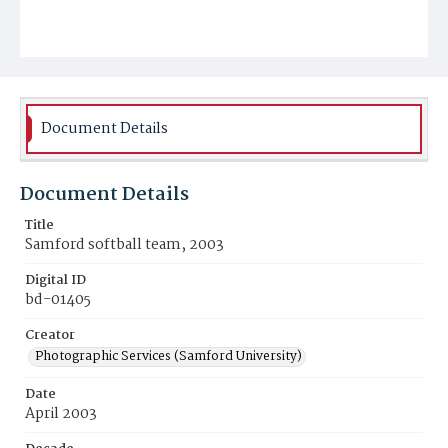
Document Details
Document Details
Title
Samford softball team, 2003
Digital ID
bd-01405
Creator
Photographic Services (Samford University)
Date
April 2003