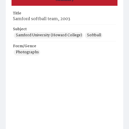
Title
Samford softball team, 2003
Subject
Samford University (Howard College)
Softball
Form/Genre
Photographs