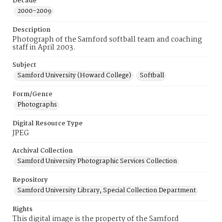
Decade
2000-2009
Description
Photograph of the Samford softball team and coaching
staff in April 2003.
Subject
Samford University (Howard College)
Softball
Form/Genre
Photographs
Digital Resource Type
JPEG
Archival Collection
Samford University Photographic Services Collection
Repository
Samford University Library, Special Collection Department
Rights
This digital image is the property of the Samford