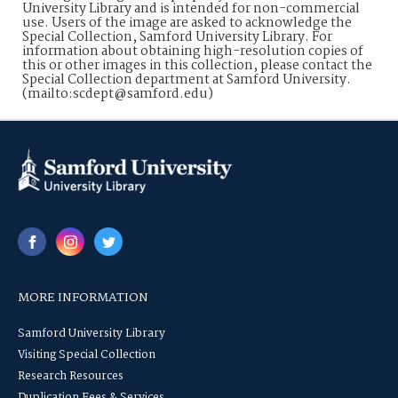
University Library and is intended for non-commercial
use. Users of the image are asked to acknowledge the
Special Collection, Samford University Library. For
information about obtaining high-resolution copies of
this or other images in this collection, please contact the
Special Collection department at Samford University.
(mailto:scdept@samford.edu)
MORE INFORMATION
Samford University Library
Visiting Special Collection
Research Resources
Duplication Fees & Services