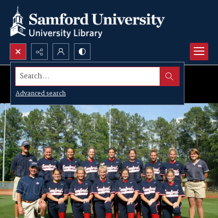
Search...
Advanced search