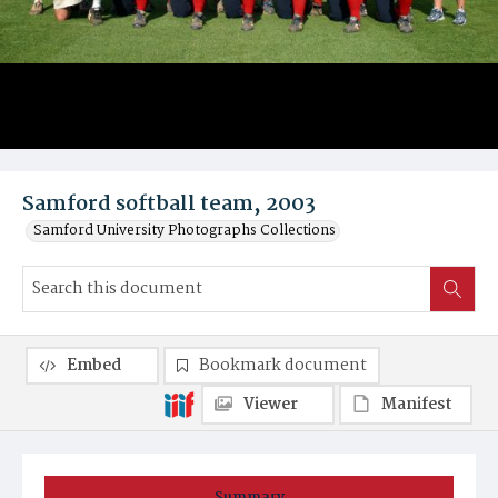
Samford softball team, 2003
Samford University Photographs Collections
Embed
Bookmark document
Viewer
Manifest
Summary