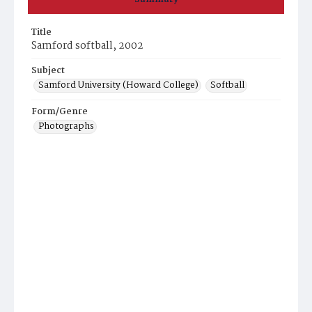
Title
Samford softball, 2002
Subject
Samford University (Howard College)
Softball
Form/Genre
Photographs