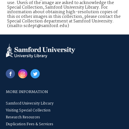
use. Users of the image are asked to acknowledge the
Special Collection, Samford University Library. For
information about obtaining high-resolution copies of
this or other images in this collection, please contact the
Special Collection department at Samford University.
(mailto:scdept@samford.edu)
MORE INFORMATION
Samford University Library
Visiting Special Collection
Research Resources
Duplication Fees & Services