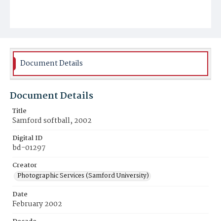
Document Details
Document Details
Title
Samford softball, 2002
Digital ID
bd-01297
Creator
Photographic Services (Samford University)
Date
February 2002