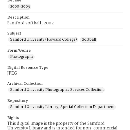
Decade
2000-2009
Description
Samford softball, 2002
Subject
Samford University (Howard College)
Softball
Form/Genre
Photographs
Digital Resource Type
JPEG
Archival Collection
Samford University Photographic Services Collection
Repository
Samford University Library, Special Collection Department
Rights
This digital image is the property of the Samford
University Library and is intended for non-commercial