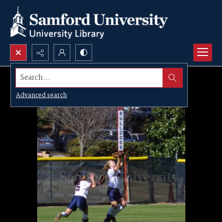
Search...
Advanced search