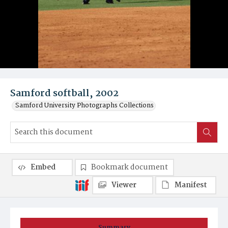
Samford softball, 2002
Samford University Photographs Collections
Embed
Bookmark document
Viewer
Manifest
Summary