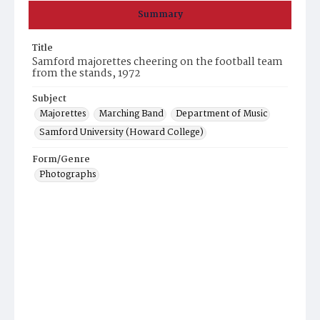
Summary
Title
Samford majorettes cheering on the football team
from the stands, 1972
Subject
Majorettes
Marching Band
Department of Music
Samford University (Howard College)
Form/Genre
Photographs