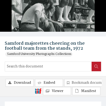
Samford majorettes cheering on the
football team from the stands, 1972
Samford University Photographs Collections
Download
Embed
Bookmark documen
Viewer
Manifest