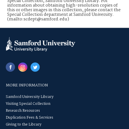
Special Collection, Samford University Library. For
information about obtaining high-resolution copies of
this or other images in this collection, please contact the
Special Collection department at Samford University.
(mailto:scdept@samford.edu)
MORE INFORMATION
Samford University Library
Visiting Special Collection
Research Resources
Duplication Fees & Services
Giving to the Library