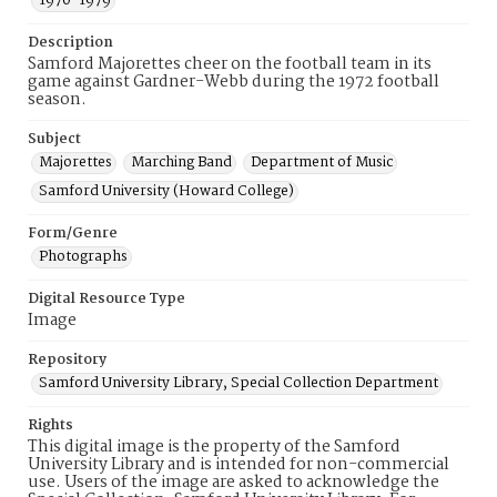
1970-1979
Description
Samford Majorettes cheer on the football team in its
game against Gardner-Webb during the 1972 football
season.
Subject
Majorettes
Marching Band
Department of Music
Samford University (Howard College)
Form/Genre
Photographs
Digital Resource Type
Image
Repository
Samford University Library, Special Collection Department
Rights
This digital image is the property of the Samford
University Library and is intended for non-commercial
use. Users of the image are asked to acknowledge the