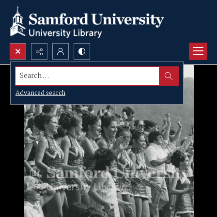
Search...
Advanced search