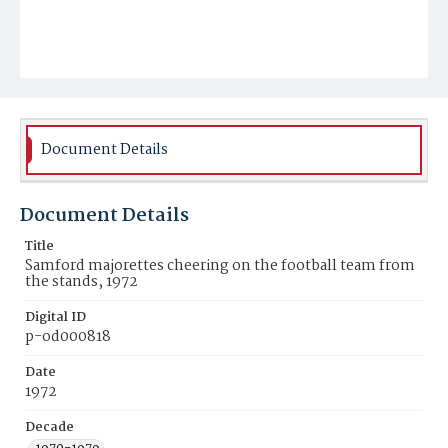
Document Details
Document Details
Title
Samford majorettes cheering on the football team from
the stands, 1972
Digital ID
p-od000818
Date
1972
Decade