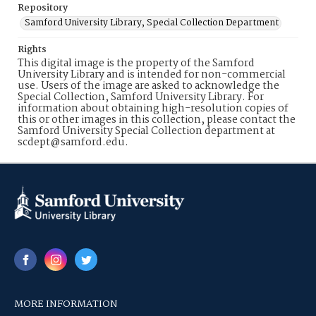
Repository
Samford University Library, Special Collection Department
Rights
This digital image is the property of the Samford
University Library and is intended for non-commercial
use. Users of the image are asked to acknowledge the
Special Collection, Samford University Library. For
information about obtaining high-resolution copies of
this or other images in this collection, please contact the
Samford University Special Collection department at
scdept@samford.edu.
MORE INFORMATION