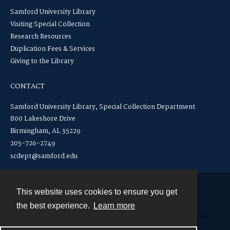
Samford University Library
Visiting Special Collection
Research Resources
Duplication Fees & Services
Giving to the Library
CONTACT
Samford University Library, Special Collection Department
800 Lakeshore Drive
Birmingham, AL 35229
205-726-2749
scdept@samford.edu
This website uses cookies to ensure you get
Contact
the best experience.
Learn more