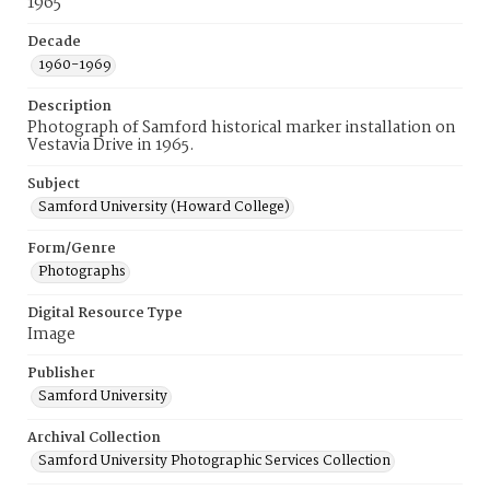
1965
Decade
1960-1969
Description
Photograph of Samford historical marker installation on
Vestavia Drive in 1965.
Subject
Samford University (Howard College)
Form/Genre
Photographs
Digital Resource Type
Image
Publisher
Samford University
Archival Collection
Samford University Photographic Services Collection