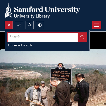
Search...
Advanced search