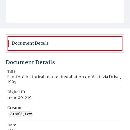
Document Details
Document Details
Title
Samford historical marker installation on Vestavia Drive,
1965
Digital ID
n-od001219
Creator
Arnold, Lew
Date