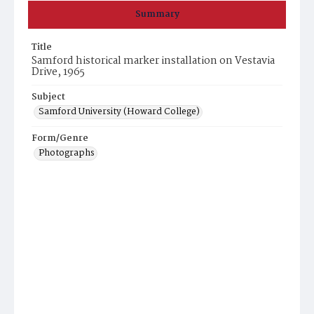
Summary
Title
Samford historical marker installation on Vestavia
Drive, 1965
Subject
Samford University (Howard College)
Form/Genre
Photographs