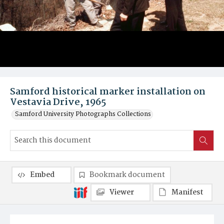
Samford historical marker installation on
Vestavia Drive, 1965
Samford University Photographs Collections
Embed
Bookmark document
Viewer
Manifest