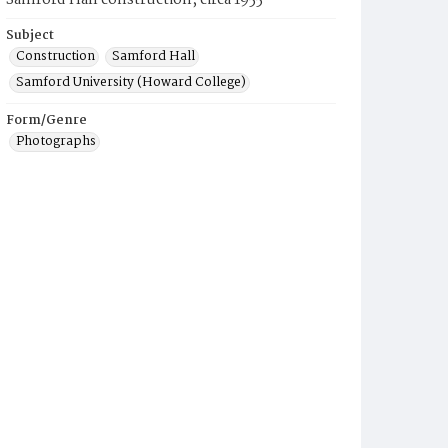
Samford Hall construction, circa 1955
Subject
Construction
Samford Hall
Samford University (Howard College)
Form/Genre
Photographs