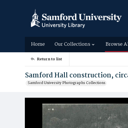
Home
Our Collections
Browse A
Return to list
Samford Hall construction, circ
Samford University Photographs Collections