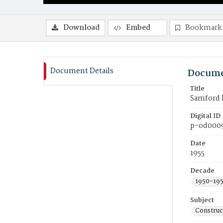
Download
Embed
Bookmark
Document Details
Docume
Title
Samford H
Digital ID
p-od000
Date
1955
Decade
1950-19
Subject
Construc