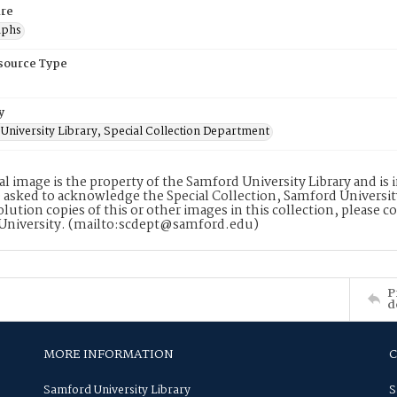
re
aphs
esource Type
y
University Library, Special Collection Department
tal image is the property of the Samford University Library and i
 asked to acknowledge the Special Collection, Samford Universit
lution copies of this or other images in this collection, please c
University. (mailto:scdept@samford.edu)
P
d
MORE INFORMATION
Samford University Library
S