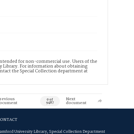
s intended for non-commercial use. Users of the
y Library. For information about obtaining
ontact the Special Collection department at
revious
Next
0 of
ocument
document
9487
CONTACT
amford University Library, Special Collection Department