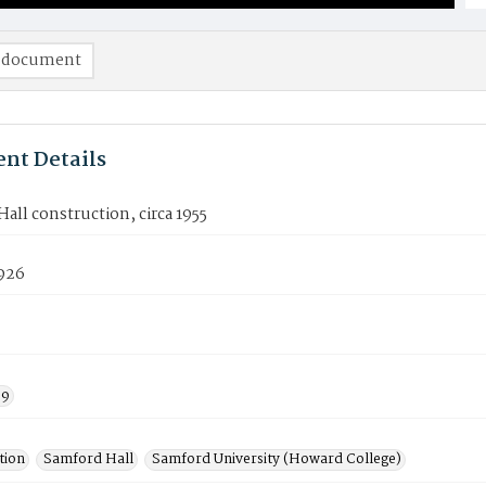
 document
nt Details
all construction, circa 1955
926
59
tion
Samford Hall
Samford University (Howard College)