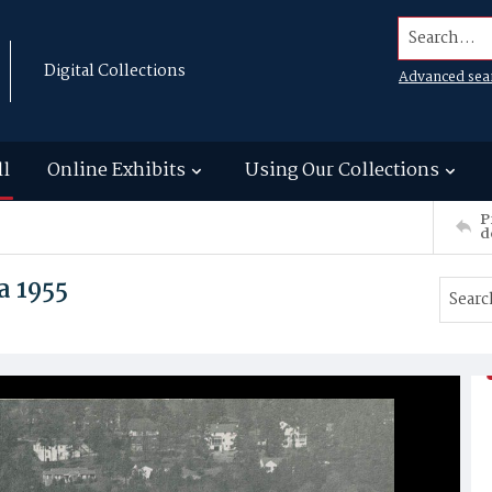
Search...
Digital Collections
Advanced sea
ll
Online Exhibits
Using Our Collections
P
d
a 1955