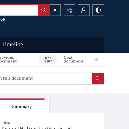
rch
Timeline
revious
Next
0 of
ocument
document
9487
Summary
Title