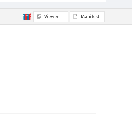
Viewer
Manifest