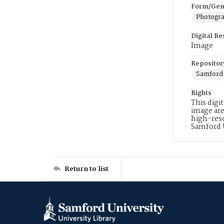
Form/Gen
Photogr
Digital R
Image
Repositor
Samford 
Rights
This digi
image are
high-reso
Samford 
Return to list