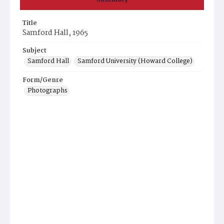
Title
Samford Hall, 1965
Subject
Samford Hall
Samford University (Howard College)
Form/Genre
Photographs