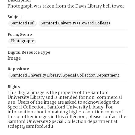
Description
Photograph was taken from the Davis Library bell tower.
Subject
Samford Hall
Samford University (Howard College)
Form/Genre
Photographs
Digital Resource Type
Image
Repository
Samford University Library, Special Collection Department
Rights
This digital image is the property of the Samford
University Library and is intended for non-commercial
use. Users of the image are asked to acknowledge the
Special Collection, Samford University Library. For
information about obtaining high-resolution copies of
this or other images in this collection, please contact the
Samford University Special Collection department at
scdept@samford.edu.