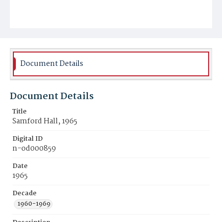
Document Details
Document Details
Title
Samford Hall, 1965
Digital ID
n-od000859
Date
1965
Decade
1960-1969