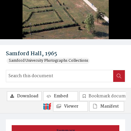
Samford Hall, 1965
Samford University Photographs Collections
Download
Embed
Bookmark documen
Viewer
Manifest
Summary