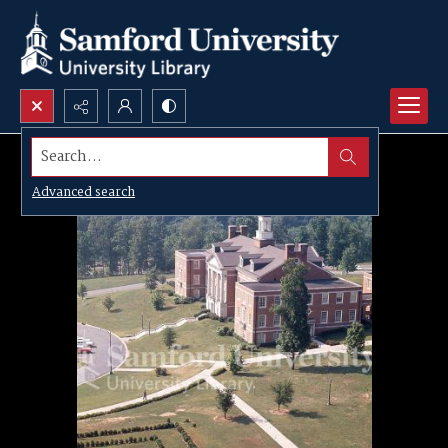
Search...
Advanced search