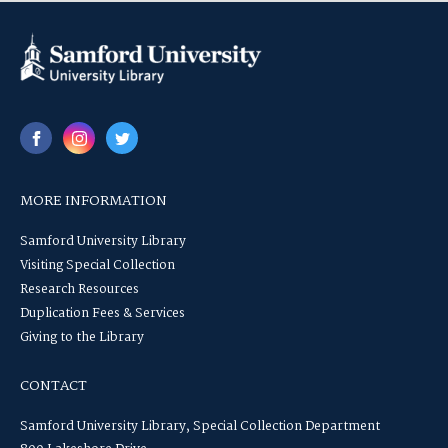
MORE INFORMATION
Samford University Library
Visiting Special Collection
Research Resources
Duplication Fees & Services
Giving to the Library
CONTACT
Samford University Library, Special Collection Department