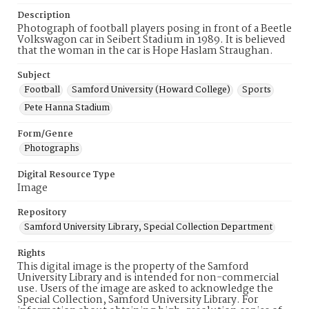
Description
Photograph of football players posing in front of a Beetle
Volkswagon car in Seibert Stadium in 1989. It is believed
that the woman in the car is Hope Haslam Straughan.
Subject
Football
Samford University (Howard College)
Sports
Pete Hanna Stadium
Form/Genre
Photographs
Digital Resource Type
Image
Repository
Samford University Library, Special Collection Department
Rights
This digital image is the property of the Samford
University Library and is intended for non-commercial
use. Users of the image are asked to acknowledge the
Special Collection, Samford University Library. For