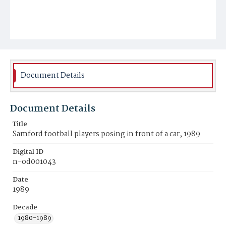
Document Details
Document Details
Title
Samford football players posing in front of a car, 1989
Digital ID
n-od001043
Date
1989
Decade
1980-1989