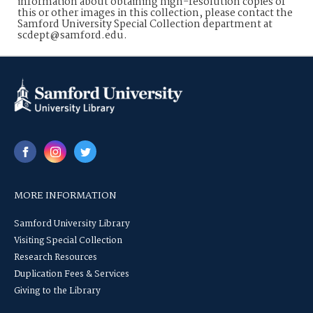
information about obtaining high-resolution copies of
this or other images in this collection, please contact the
Samford University Special Collection department at
scdept@samford.edu.
MORE INFORMATION
Samford University Library
Visiting Special Collection
Research Resources
Duplication Fees & Services
Giving to the Library