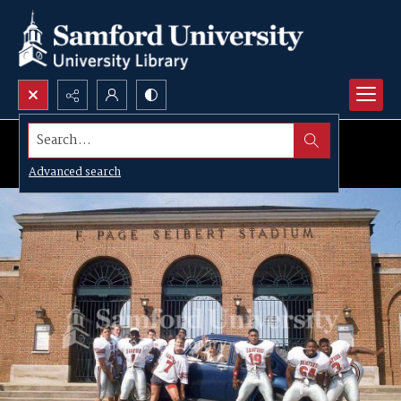
Search...
Advanced search