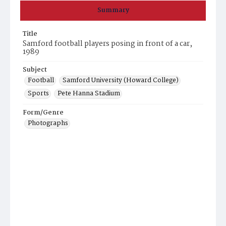
Summary
Title
Samford football players posing in front of a car,
1989
Subject
Football
Samford University (Howard College)
Sports
Pete Hanna Stadium
Form/Genre
Photographs