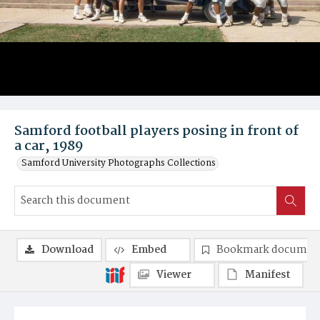
Samford football players posing in front of
a car, 1989
Samford University Photographs Collections
Download
Embed
Bookmark documen
Viewer
Manifest