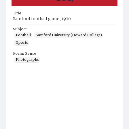
Title
Samford football game, 1970
Subject
Football
Samford University (Howard College)
Sports
Form/Genre
Photographs