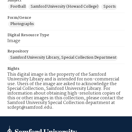
Subject
Football
Samford University (Howard College)
Sports
Form/Genre
Photographs
Digital Resource Type
Image
Repository
Samford University Library, Special Collection Department
Rights
This digital image is the property of the Samford
University Library and is intended for non-commercial
use. Users of the image are asked to acknowledge the
Special Collection, Samford University Library. For
information about obtaining high-resolution copies of
this or other images in this collection, please contact the
Samford University Special Collection department at
scdept@samford.edu.