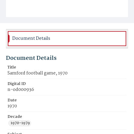
Document Details
Document Details
Title
Samford football game, 1970
Digital ID
n-od000936
Date
1970
Decade
1970-1979