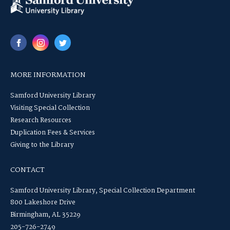
MORE INFORMATION
Samford University Library
Visiting Special Collection
Research Resources
Duplication Fees & Services
Giving to the Library
CONTACT
Samford University Library, Special Collection Department
800 Lakeshore Drive
Birmingham, AL 35229
205-726-2749