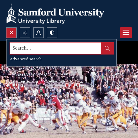
Search...
Advanced search