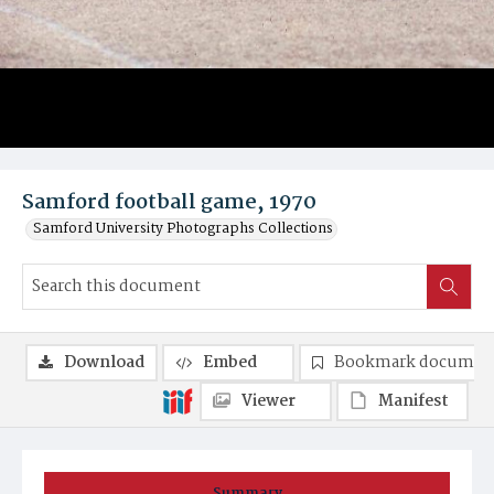
Samford football game, 1970
Samford University Photographs Collections
Download
Embed
Bookmark documen
Viewer
Manifest
Summary