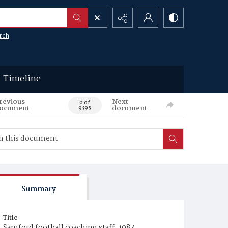
rch
Timeline
revious
Next
0 of
ocument
document
9395
Summary
Title