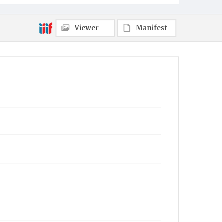
Viewer
Manifest