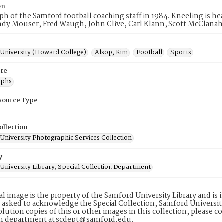
on
h of the Samford football coaching staff in 1984. Kneeling is hea
ndy Mouser, Fred Waugh, John Olive, Carl Klann, Scott McClana
University (Howard College)
Alsop, Kim
Football
Sports
re
aphs
esource Type
ollection
University Photographic Services Collection
y
University Library, Special Collection Department
tal image is the property of the Samford University Library and i
 asked to acknowledge the Special Collection, Samford Universit
lution copies of this or other images in this collection, please c
on department at scdept@samford.edu.