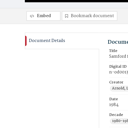
Embed
Bookmark document
Document Details
Docume
Title
Samford f
Digital ID
n-od001
Creator
Arnold, 
Date
1984
Decade
1980-19