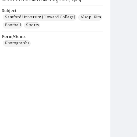
Samford football coaching staff, 1984
Subject
Samford University (Howard College)
Alsop, Kim
Football
Sports
Form/Genre
Photographs