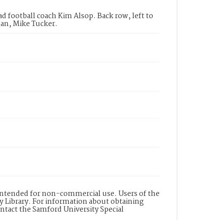
d football coach Kim Alsop. Back row, left to
han, Mike Tucker.
s intended for non-commercial use. Users of the
y Library. For information about obtaining
ontact the Samford University Special