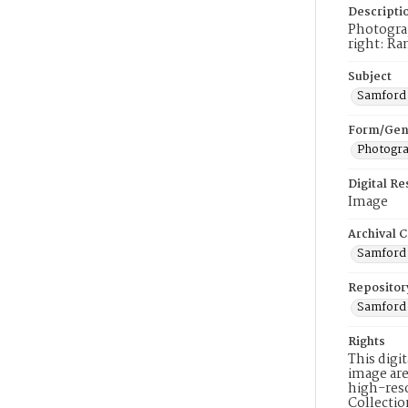
Descripti
Photograp
right: Ra
Subject
Samford 
Form/Gen
Photogr
Digital R
Image
Archival C
Samford 
Repositor
Samford 
Rights
This digi
image are
high-reso
Collecti