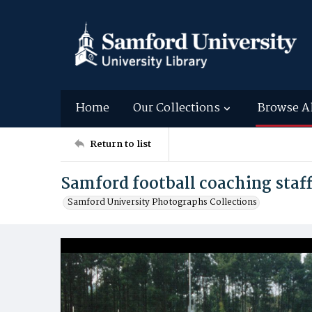
Home
Our Collections
Browse A
Return to list
Samford football coaching staff
Samford University Photographs Collections