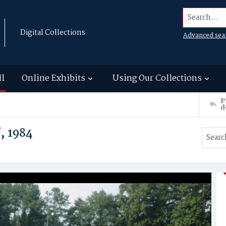
Search...
Digital Collections
Advanced sea
ll
Online Exhibits
Using Our Collections
P
d
, 1984