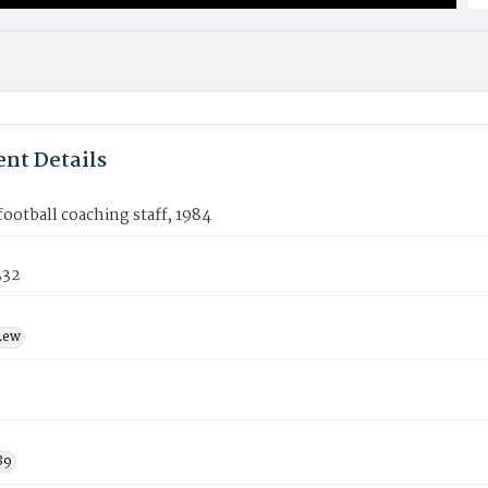
nt Details
ootball coaching staff, 1984
332
Lew
89