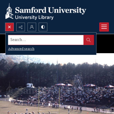
Search...
Advanced search