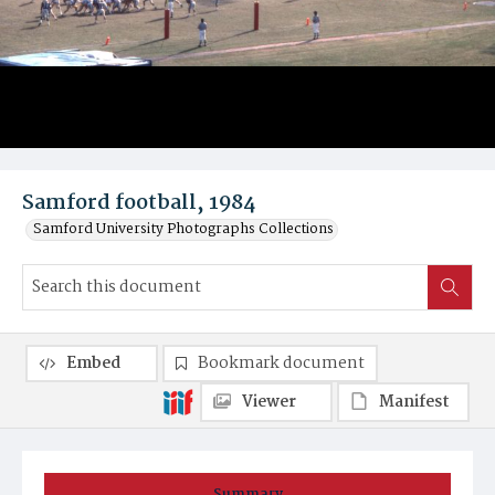
Samford football, 1984
Samford University Photographs Collections
Embed
Bookmark document
Viewer
Manifest
Summary