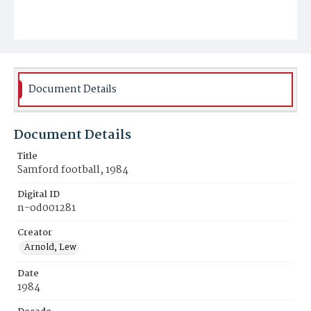
Document Details
Document Details
Title
Samford football, 1984
Digital ID
n-od001281
Creator
Arnold, Lew
Date
1984