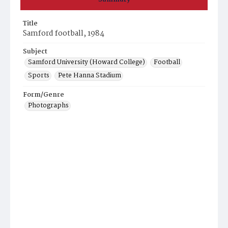
Title
Samford football, 1984
Subject
Samford University (Howard College)
Football
Sports
Pete Hanna Stadium
Form/Genre
Photographs