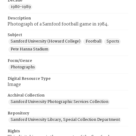
Decade
1980-1989
Description
Photograph of a Samford football game in 1984.
Subject
Samford University (Howard College)
Football
Sports
Pete Hanna Stadium
Form/Genre
Photographs
Digital Resource Type
Image
Archival Collection
Samford University Photographic Services Collection
Repository
Samford University Library, Special Collection Department
Rights