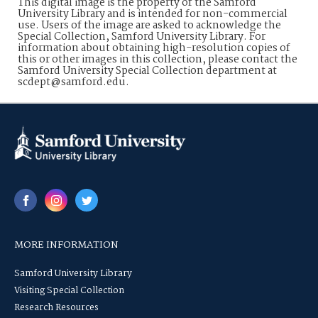
This digital image is the property of the Samford
University Library and is intended for non-commercial
use. Users of the image are asked to acknowledge the
Special Collection, Samford University Library. For
information about obtaining high-resolution copies of
this or other images in this collection, please contact the
Samford University Special Collection department at
scdept@samford.edu.
MORE INFORMATION
Samford University Library
Visiting Special Collection
Research Resources