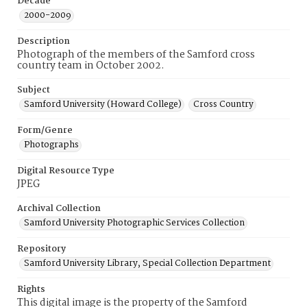
Decade
2000-2009
Description
Photograph of the members of the Samford cross
country team in October 2002.
Subject
Samford University (Howard College)
Cross Country
Form/Genre
Photographs
Digital Resource Type
JPEG
Archival Collection
Samford University Photographic Services Collection
Repository
Samford University Library, Special Collection Department
Rights
This digital image is the property of the Samford