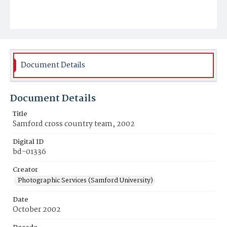
Document Details
Document Details
Title
Samford cross country team, 2002
Digital ID
bd-01336
Creator
Photographic Services (Samford University)
Date
October 2002