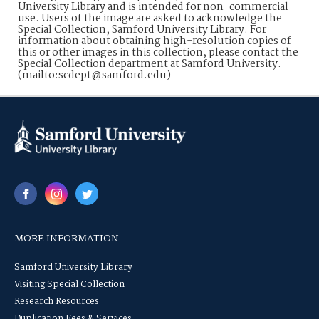
University Library and is intended for non-commercial
use. Users of the image are asked to acknowledge the
Special Collection, Samford University Library. For
information about obtaining high-resolution copies of
this or other images in this collection, please contact the
Special Collection department at Samford University.
(mailto:scdept@samford.edu)
MORE INFORMATION
Samford University Library
Visiting Special Collection
Research Resources
Duplication Fees & Services