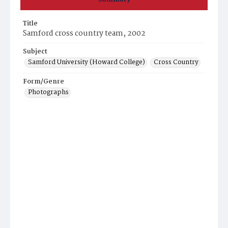
Title
Samford cross country team, 2002
Subject
Samford University (Howard College)
Cross Country
Form/Genre
Photographs