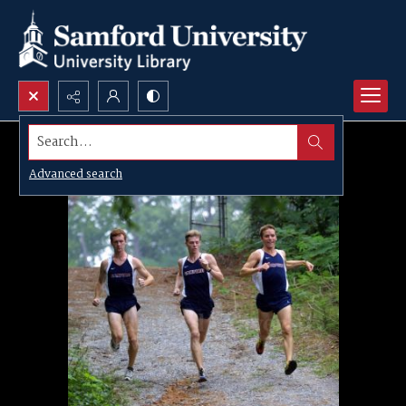
Search...
Advanced search