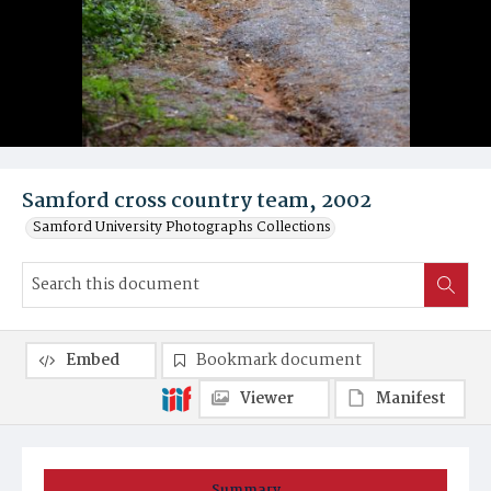
Samford cross country team, 2002
Samford University Photographs Collections
Embed
Bookmark document
Viewer
Manifest
Summary