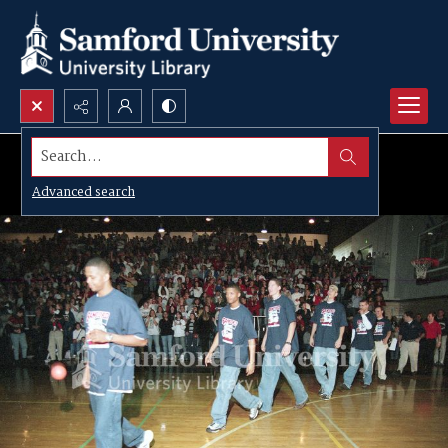
Search...
Advanced search