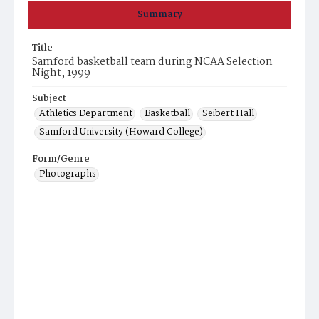
Summary
Title
Samford basketball team during NCAA Selection
Night, 1999
Subject
Athletics Department
Basketball
Seibert Hall
Samford University (Howard College)
Form/Genre
Photographs