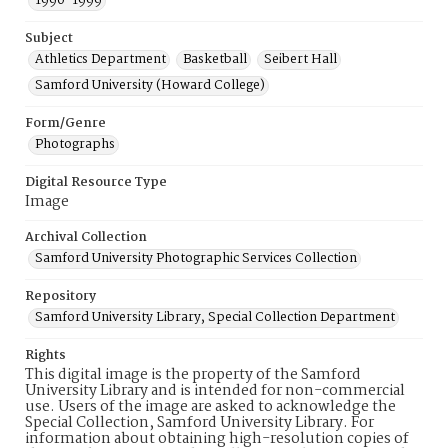
1990-1999
Subject
Athletics Department
Basketball
Seibert Hall
Samford University (Howard College)
Form/Genre
Photographs
Digital Resource Type
Image
Archival Collection
Samford University Photographic Services Collection
Repository
Samford University Library, Special Collection Department
Rights
This digital image is the property of the Samford
University Library and is intended for non-commercial
use. Users of the image are asked to acknowledge the
Special Collection, Samford University Library. For
information about obtaining high-resolution copies of