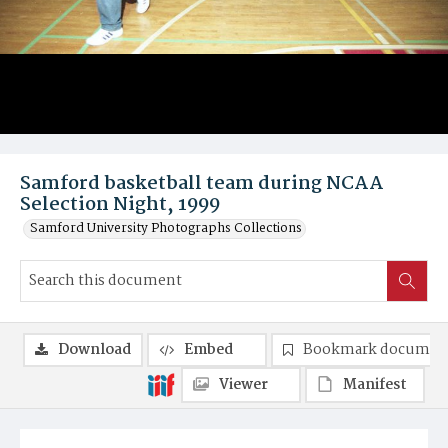
Samford basketball team during NCAA
Selection Night, 1999
Samford University Photographs Collections
Download
Embed
Bookmark documen
Viewer
Manifest