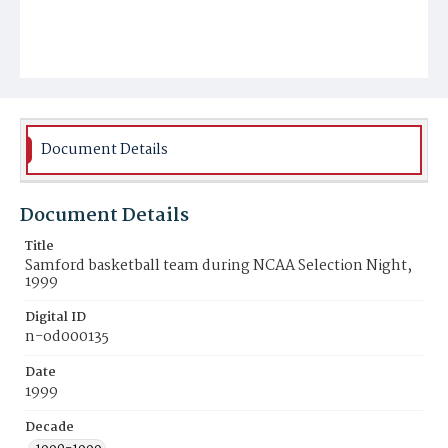
Document Details
Document Details
Title
Samford basketball team during NCAA Selection Night,
1999
Digital ID
n-od000135
Date
1999
Decade