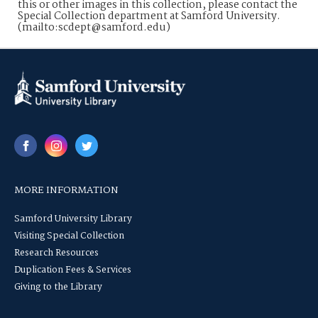
this or other images in this collection, please contact the
Special Collection department at Samford University.
(mailto:scdept@samford.edu)
MORE INFORMATION
Samford University Library
Visiting Special Collection
Research Resources
Duplication Fees & Services
Giving to the Library