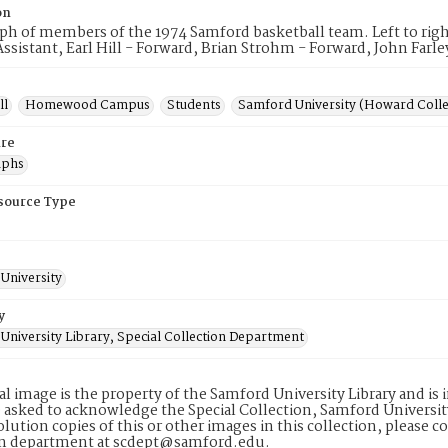
on
h of members of the 1974 Samford basketball team. Left to righ
ssistant, Earl Hill - Forward, Brian Strohm - Forward, John Farle
ll
Homewood Campus
Students
Samford University (Howard Coll
re
aphs
esource Type
University
y
University Library, Special Collection Department
tal image is the property of the Samford University Library and i
 asked to acknowledge the Special Collection, Samford Universit
lution copies of this or other images in this collection, please c
on department at scdept@samford.edu.