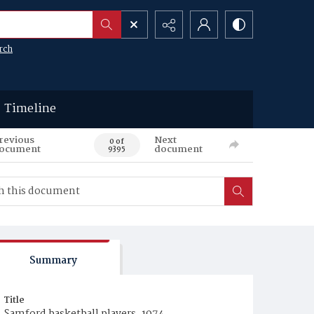
rch
Timeline
revious
Next
0 of
ocument
document
9395
Summary
Title