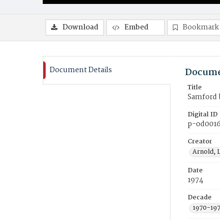
Download
Embed
Bookmark
Document Details
Docume
Title
Samford b
Digital ID
p-od001
Creator
Arnold, 
Date
1974
Decade
1970-19