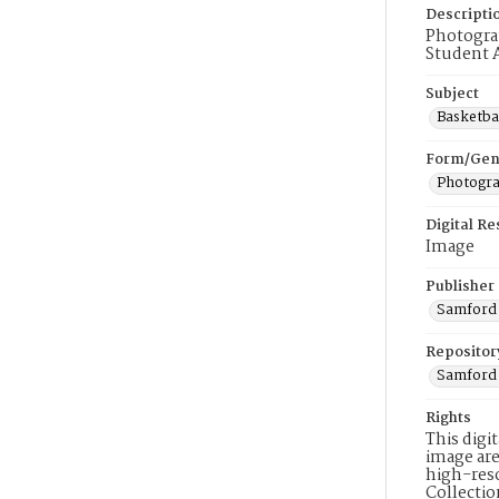
Descripti
Photograp
Student A
Subject
Basketba
Form/Gen
Photogr
Digital R
Image
Publisher
Samford 
Repositor
Samford 
Rights
This digi
image are
high-reso
Collecti