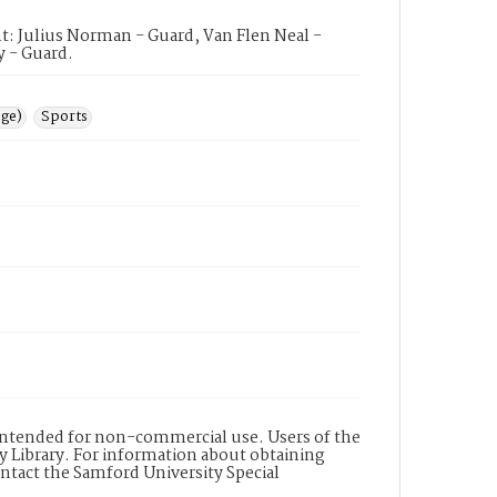
t: Julius Norman - Guard, Van Flen Neal -
y - Guard.
ege)
Sports
s intended for non-commercial use. Users of the
y Library. For information about obtaining
ontact the Samford University Special