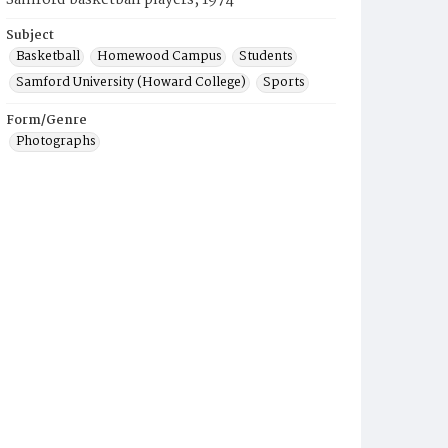
Samford basketball players, 1974
Subject
Basketball
Homewood Campus
Students
Samford University (Howard College)
Sports
Form/Genre
Photographs