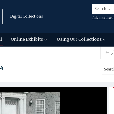
Search...
Digital Collections
Advanced sea
ll
Online Exhibits
Using Our Collections
P
d
74