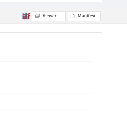
Viewer
Manifest