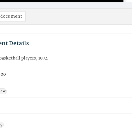
 document
nt Details
asketball players, 1974
600
Lew
79