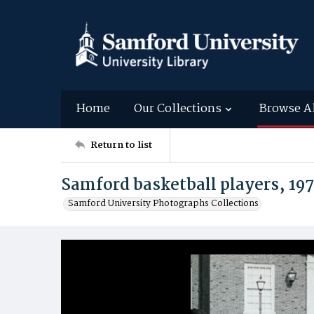
Home
Our Collections
Browse A
Return to list
Samford basketball players, 19
Samford University Photographs Collections