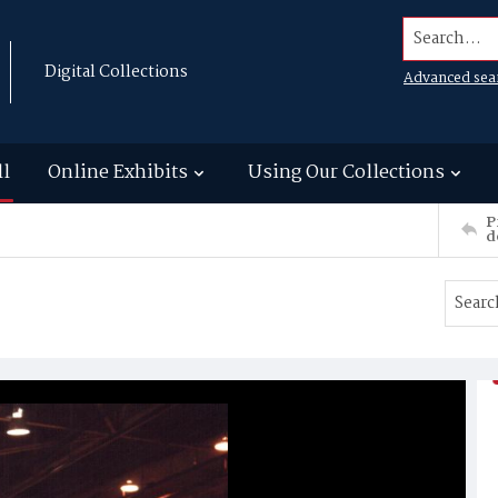
Search...
Digital Collections
Advanced sea
ll
Online Exhibits
Using Our Collections
P
d