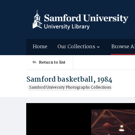
Home
Our Collections
Browse A
Return to list
Samford basketball, 1984
Samford University Photographs Collections