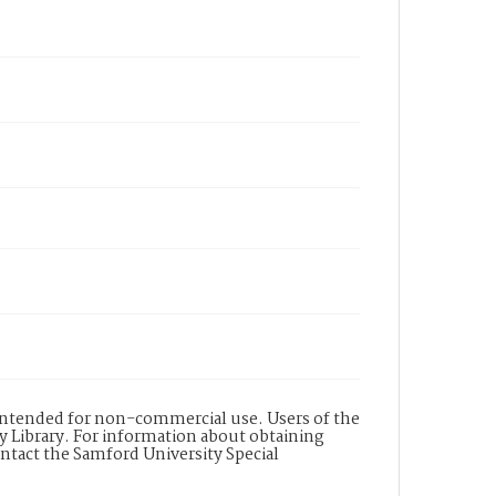
s intended for non-commercial use. Users of the
y Library. For information about obtaining
ontact the Samford University Special