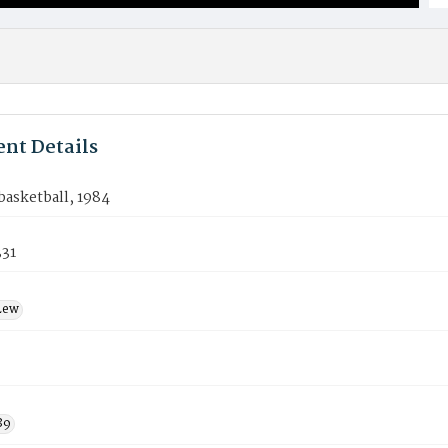
nt Details
asketball, 1984
31
Lew
89