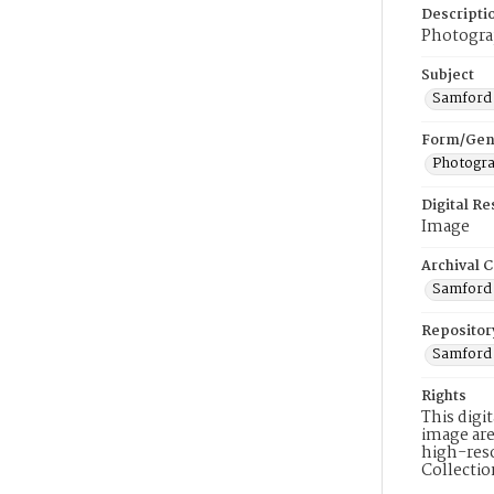
Descripti
Photograp
Subject
Samford 
Form/Gen
Photogr
Digital R
Image
Archival C
Samford 
Repositor
Samford 
Rights
This digi
image are
high-reso
Collecti