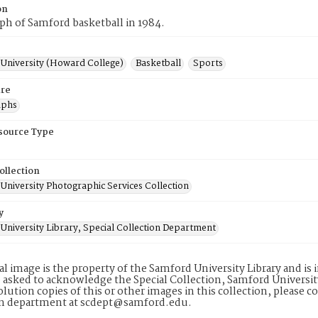
on
h of Samford basketball in 1984.
University (Howard College)
Basketball
Sports
re
aphs
esource Type
ollection
University Photographic Services Collection
y
University Library, Special Collection Department
tal image is the property of the Samford University Library and i
 asked to acknowledge the Special Collection, Samford Universit
lution copies of this or other images in this collection, please c
on department at scdept@samford.edu.