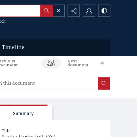
rch
Timeline
revious
Next
0 of
ocument
document
9487
Summary
Title