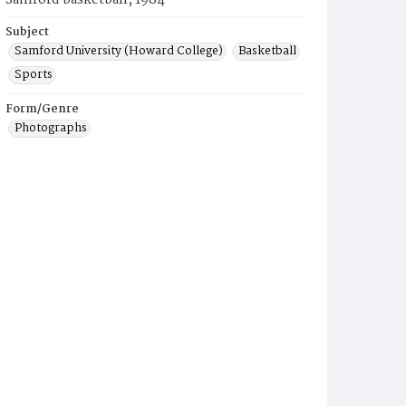
Samford basketball, 1984
Subject
Samford University (Howard College)
Basketball
Sports
Form/Genre
Photographs