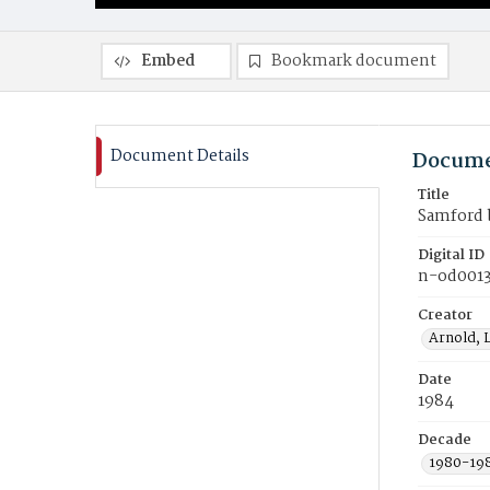
Embed
Bookmark document
Document Details
Docume
Title
Samford b
Digital ID
n-od0013
Creator
Arnold, 
Date
1984
Decade
1980-19