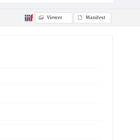
Viewer
Manifest