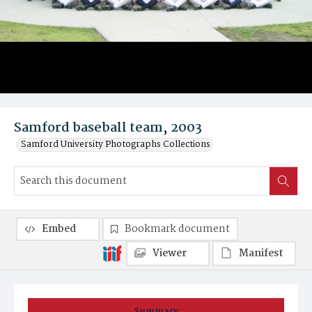
Samford baseball team, 2003
Samford University Photographs Collections
Embed
Bookmark document
Viewer
Manifest
Summary