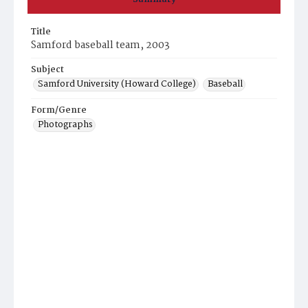
Title
Samford baseball team, 2003
Subject
Samford University (Howard College)
Baseball
Form/Genre
Photographs