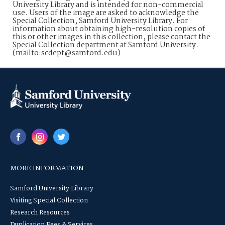
University Library and is intended for non-commercial
use. Users of the image are asked to acknowledge the
Special Collection, Samford University Library. For
information about obtaining high-resolution copies of
this or other images in this collection, please contact the
Special Collection department at Samford University.
(mailto:scdept@samford.edu)
MORE INFORMATION
Samford University Library
Visiting Special Collection
Research Resources
Duplication Fees & Services