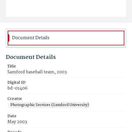
Document Details
Document Details
Title
Samford baseball team, 2003
Digital ID
bd-01406
Creator
Photographic Services (Samford University)
Date
May 2003