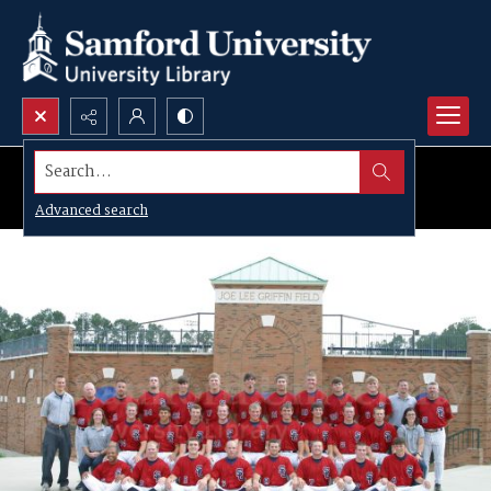
Search...
Advanced search