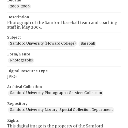
Decade
2000-2009
Description
Photograph of the Samford baseball team and coaching
staff in May 2003.
Subject
Samford University (Howard College)
Baseball
Form/Genre
Photographs
Digital Resource Type
JPEG
Archival Collection
Samford University Photographic Services Collection
Repository
Samford University Library, Special Collection Department
Rights
This digital image is the property of the Samford