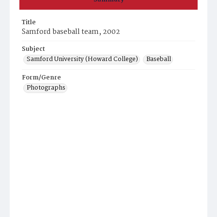
Title
Samford baseball team, 2002
Subject
Samford University (Howard College)
Baseball
Form/Genre
Photographs