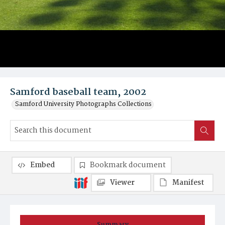
Samford baseball team, 2002
Samford University Photographs Collections
Embed
Bookmark document
Viewer
Manifest
Summary