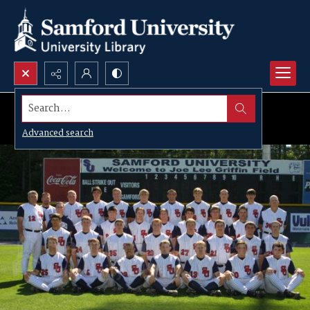
Search...
Advanced search