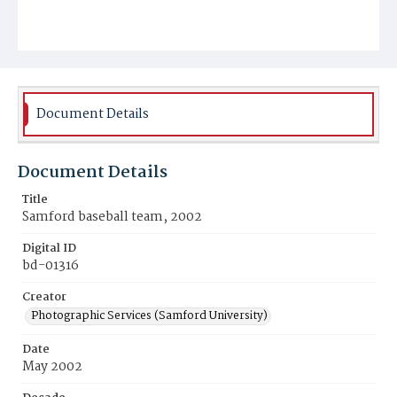
Document Details
Document Details
Title
Samford baseball team, 2002
Digital ID
bd-01316
Creator
Photographic Services (Samford University)
Date
May 2002