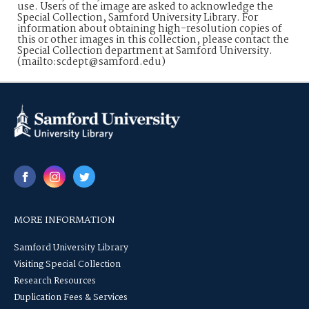
use. Users of the image are asked to acknowledge the
Special Collection, Samford University Library. For
information about obtaining high-resolution copies of
this or other images in this collection, please contact the
Special Collection department at Samford University.
(mailto:scdept@samford.edu)
MORE INFORMATION
Samford University Library
Visiting Special Collection
Research Resources
Duplication Fees & Services