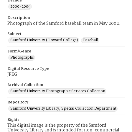
Decade
2000-2009
Description
Photograph of the Samford baseball team in May 2002.
Subject
Samford University (Howard College)
Baseball
Form/Genre
Photographs
Digital Resource Type
JPEG
Archival Collection
Samford University Photographic Services Collection
Repository
Samford University Library, Special Collection Department
Rights
This digital image is the property of the Samford
University Library and is intended for non-commercial