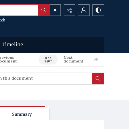
rch
Timeline
revious
Next
0 of
ocument
document
9487
Summary