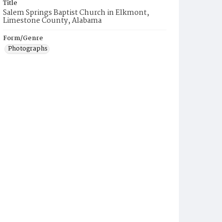
Title
Salem Springs Baptist Church in Elkmont,
Limestone County, Alabama
Form/Genre
Photographs