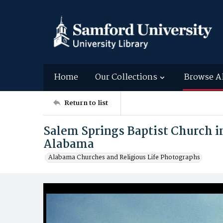
Home
Our Collections
Browse A
Return to list
Salem Springs Baptist Church 
Alabama
Alabama Churches and Religious Life Photographs