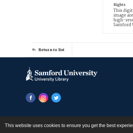
Rights
This digi
image are
high-reso
Samford 
Return to list
This website uses cookies to ensure you get the best experi
Contact