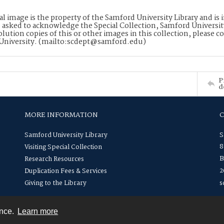
tal image is the property of the Samford University Library and i
 asked to acknowledge the Special Collection, Samford Universit
lution copies of this or other images in this collection, please c
University. (mailto:scdept@samford.edu)
P
d
MORE INFORMATION
Samford University Library
S
8
Visiting Special Collection
B
Research Resources
2
Duplication Fees & Services
Giving to the Library
s
ence.
Learn more