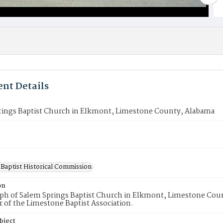
nt Details
rings Baptist Church in Elkmont, Limestone County, Alabama
Baptist Historical Commission
on
h of Salem Springs Baptist Church in Elkmont, Limestone Count
of the Limestone Baptist Association.
bject