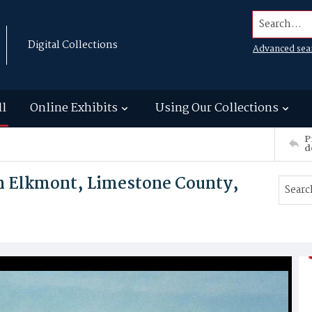
Search...
Digital Collections
Advanced sea
ll
Online Exhibits
Using Our Collections
P
d
in Elkmont, Limestone County,