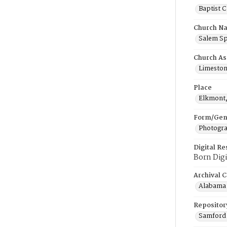
Baptist 
Church N
Salem Sp
Church As
Limeston
Place
Elkmont
Form/Gen
Photogr
Digital R
Born Digi
Archival C
Alabama 
Repositor
Samford 