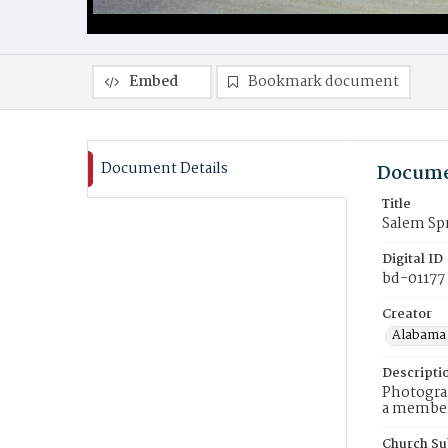
Embed
Bookmark document
Document Details
Docume
Title
Salem Sp
Digital ID
bd-01177
Creator
Alabama 
Descripti
Photograp
a member 
Church Su