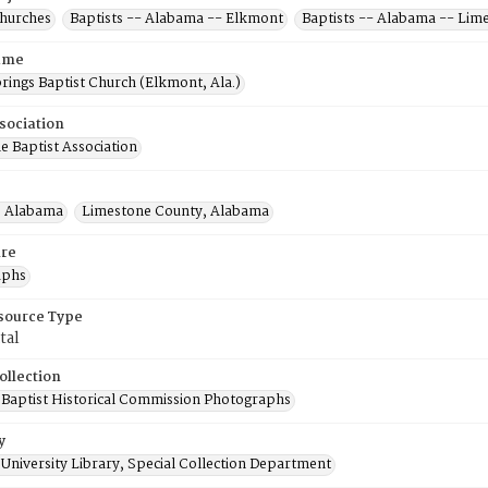
Churches
Baptists -- Alabama -- Elkmont
Baptists -- Alabama -- Lim
ame
rings Baptist Church (Elkmont, Ala.)
sociation
e Baptist Association
, Alabama
Limestone County, Alabama
re
aphs
esource Type
tal
ollection
Baptist Historical Commission Photographs
y
University Library, Special Collection Department