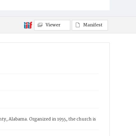
Viewer
Manifest
y, Alabama. Organized in 1955, the church is