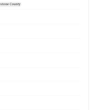
estone County