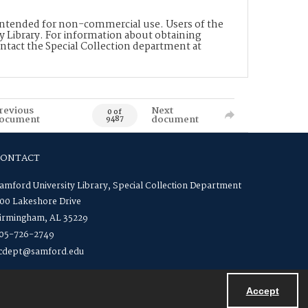
s intended for non-commercial use. Users of the
y Library. For information about obtaining
ontact the Special Collection department at
revious
Next
0 of
ocument
document
9487
CONTACT
amford University Library, Special Collection Department
00 Lakeshore Drive
irmingham, AL 35229
05-726-2749
cdept@samford.edu
Accept
Powered by