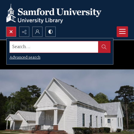
Search...
Advanced search