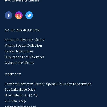
MORE INFORMATION
Samford University Library
Visiting Special Collection
Research Resources
Duplication Fees & Services
Giving to the Library
CONTACT
Samford University Library, Special Collection Department
800 Lakeshore Drive
Birmingham, AL 35229
205-726-2749