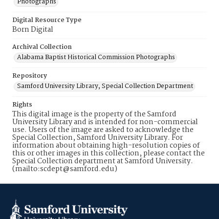
Photographs
Digital Resource Type
Born Digital
Archival Collection
Alabama Baptist Historical Commission Photographs
Repository
Samford University Library, Special Collection Department
Rights
This digital image is the property of the Samford
University Library and is intended for non-commercial
use. Users of the image are asked to acknowledge the
Special Collection, Samford University Library. For
information about obtaining high-resolution copies of
this or other images in this collection, please contact the
Special Collection department at Samford University.
(mailto:scdept@samford.edu)