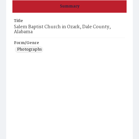
Summary
Title
Salem Baptist Church in Ozark, Dale County,
Alabama
Form/Genre
Photographs