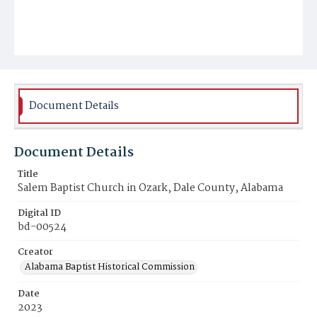
Document Details
Document Details
Title
Salem Baptist Church in Ozark, Dale County, Alabama
Digital ID
bd-00524
Creator
Alabama Baptist Historical Commission
Date
2023