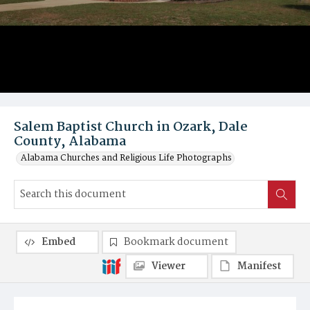
Salem Baptist Church in Ozark, Dale
County, Alabama
Alabama Churches and Religious Life Photographs
Embed
Bookmark document
Viewer
Manifest