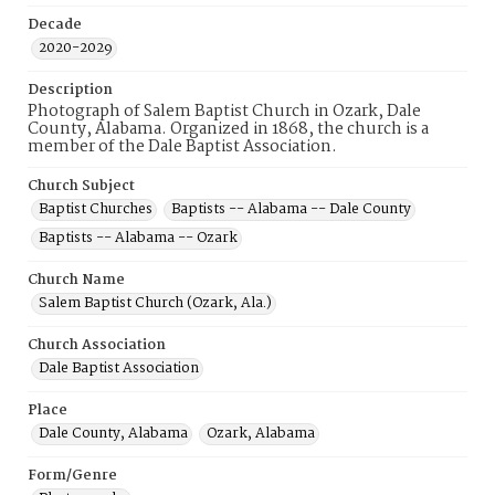
Decade
2020-2029
Description
Photograph of Salem Baptist Church in Ozark, Dale
County, Alabama. Organized in 1868, the church is a
member of the Dale Baptist Association.
Church Subject
Baptist Churches
Baptists -- Alabama -- Dale County
Baptists -- Alabama -- Ozark
Church Name
Salem Baptist Church (Ozark, Ala.)
Church Association
Dale Baptist Association
Place
Dale County, Alabama
Ozark, Alabama
Form/Genre