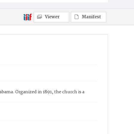
Viewer
Manifest
bama. Organized in 1891, the church is a