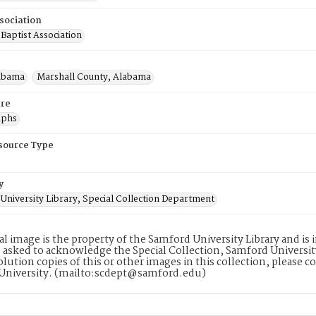
sociation
Baptist Association
abama
Marshall County, Alabama
re
aphs
esource Type
y
University Library, Special Collection Department
tal image is the property of the Samford University Library and i
 asked to acknowledge the Special Collection, Samford Universit
lution copies of this or other images in this collection, please c
University. (mailto:scdept@samford.edu)