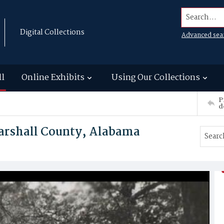
Search...
Digital Collections
Advanced sea
ll
Online Exhibits
Using Our Collections
P
d
Marshall County, Alabama