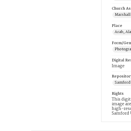
Church As
Marshall 
Place
Arab, Al
Form/Gen
Photogr
Digital R
Image
Repositor
Samford 
Rights
This digi
image are
high-reso
Samford 