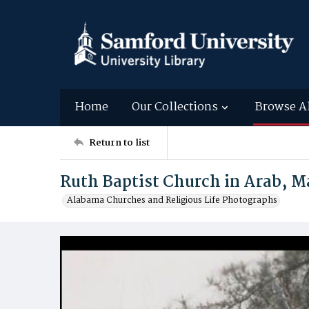
Home
Our Collections
Browse A
Return to list
Ruth Baptist Church in Arab, 
Alabama Churches and Religious Life Photographs