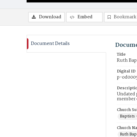
Download
Embed
Bookmark
Document Details
Docume
Title
Ruth Bap
Digital ID
p-od000
Descripti
Undated p
member of
Church Su
Baptists
Church N
Ruth Bapt