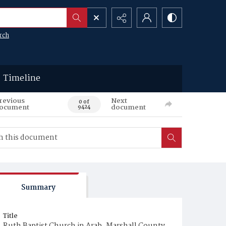
rch
Timeline
revious
Next
0 of
ocument
document
9424
Summary
Title