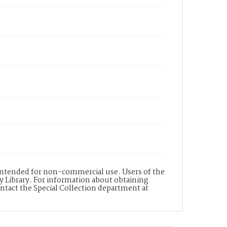
s intended for non-commercial use. Users of the
y Library. For information about obtaining
ontact the Special Collection department at