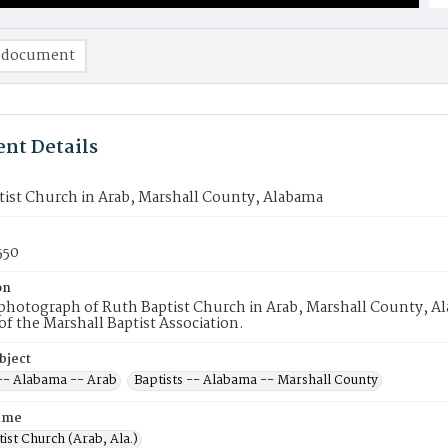
 document
nt Details
tist Church in Arab, Marshall County, Alabama
550
on
hotograph of Ruth Baptist Church in Arab, Marshall County, Ala
 the Marshall Baptist Association.
bject
 -- Alabama -- Arab
Baptists -- Alabama -- Marshall County
ame
ist Church (Arab, Ala.)