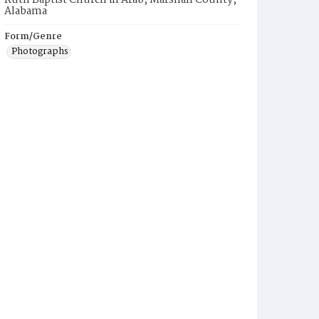
Ruth Baptist Church in Arab, Marshall County,
Alabama
Form/Genre
Photographs