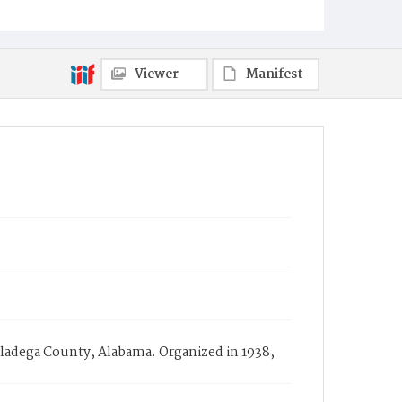
Viewer
Manifest
lladega County, Alabama. Organized in 1938,