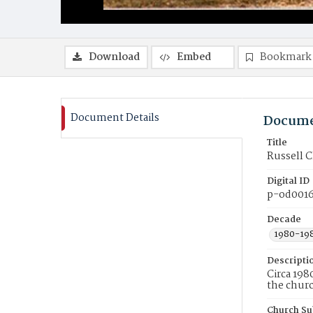
Download
Embed
Bookmark
Document Details
Docume
Title
Russell C
Digital ID
p-od001
Decade
1980-19
Descripti
Circa 198
the churc
Church Su