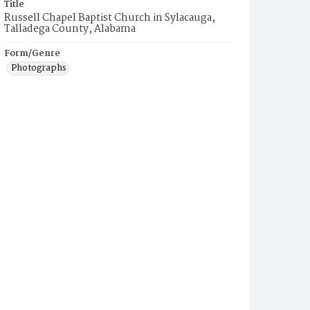
Title
Russell Chapel Baptist Church in Sylacauga,
Talladega County, Alabama
Form/Genre
Photographs