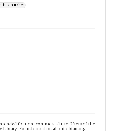
ptist Churches
s intended for non-commercial use. Users of the
y Library. For information about obtaining