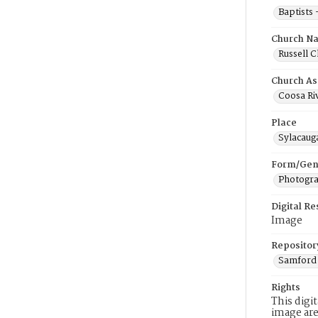
Baptists
Church N
Russell C
Church As
Coosa Riv
Place
Sylacaug
Form/Gen
Photogr
Digital R
Image
Repositor
Samford 
Rights
This digi
image are