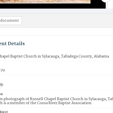
 document
nt Details
hapel Baptist Church in Sylacauga, Talladega County, Alabama
679
89
on
0s photograph of Russell Chapel Baptist Church in Sylacauga, Ta
h is a member of the Coosa River Baptist Association
bject