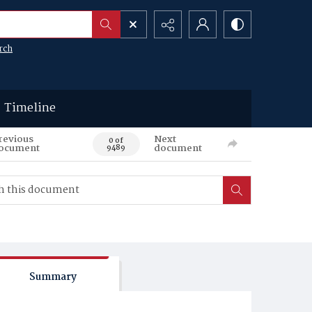
rch
Timeline
revious
Next
0 of
ocument
document
9489
Summary