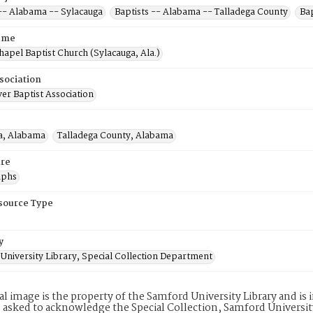
 -- Alabama -- Sylacauga
Baptists -- Alabama -- Talladega County
Ba
ame
hapel Baptist Church (Sylacauga, Ala.)
sociation
er Baptist Association
a, Alabama
Talladega County, Alabama
re
aphs
esource Type
y
University Library, Special Collection Department
tal image is the property of the Samford University Library and i
 asked to acknowledge the Special Collection, Samford Universit