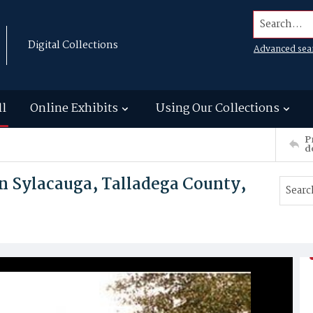
Search...
Digital Collections
Advanced sea
ll
Online Exhibits
Using Our Collections
P
d
in Sylacauga, Talladega County,