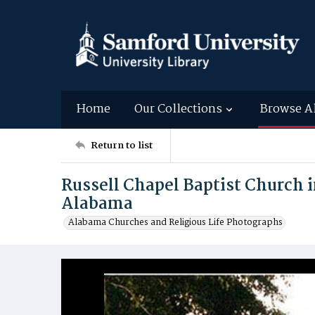
Home
Our Collections
Browse A
Return to list
Russell Chapel Baptist Church 
Alabama
Alabama Churches and Religious Life Photographs