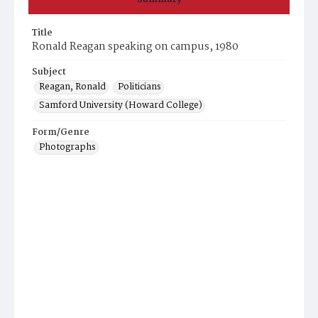
Title
Ronald Reagan speaking on campus, 1980
Subject
Reagan, Ronald
Politicians
Samford University (Howard College)
Form/Genre
Photographs