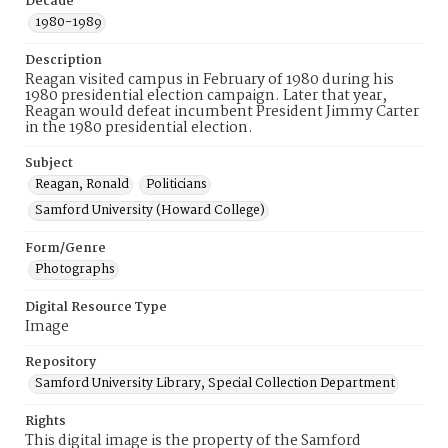
Decade
1980-1989
Description
Reagan visited campus in February of 1980 during his
1980 presidential election campaign. Later that year,
Reagan would defeat incumbent President Jimmy Carter
in the 1980 presidential election.
Subject
Reagan, Ronald
Politicians
Samford University (Howard College)
Form/Genre
Photographs
Digital Resource Type
Image
Repository
Samford University Library, Special Collection Department
Rights
This digital image is the property of the Samford