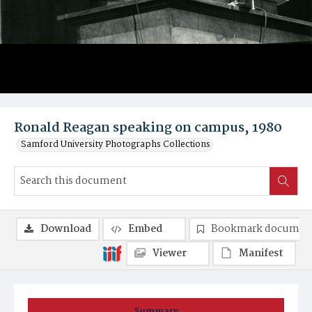
Ronald Reagan speaking on campus, 1980
Samford University Photographs Collections
Download
Embed
Bookmark documen
Viewer
Manifest
Summary