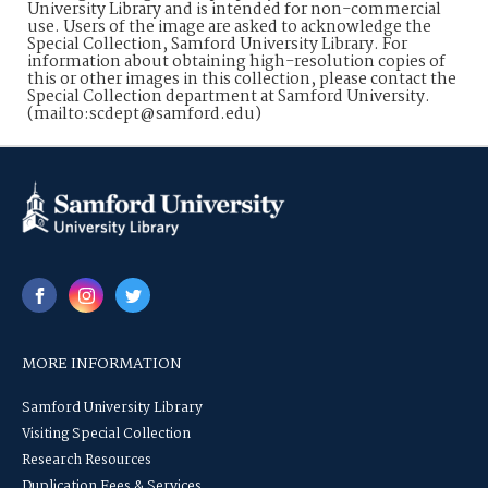
University Library and is intended for non-commercial
use. Users of the image are asked to acknowledge the
Special Collection, Samford University Library. For
information about obtaining high-resolution copies of
this or other images in this collection, please contact the
Special Collection department at Samford University.
(mailto:scdept@samford.edu)
MORE INFORMATION
Samford University Library
Visiting Special Collection
Research Resources
Duplication Fees & Services