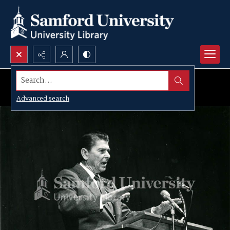
Search...
Advanced search