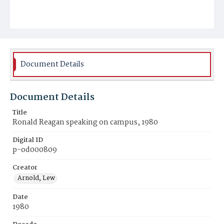
Document Details
Document Details
Title
Ronald Reagan speaking on campus, 1980
Digital ID
p-od000809
Creator
Arnold, Lew
Date
1980