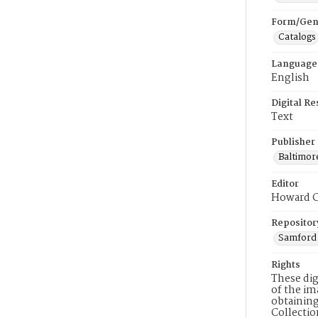
Form/Gen
Catalogs
Language
English
Digital R
Text
Publisher
Baltimor
Editor
Howard C
Repositor
Samford 
Rights
These dig
of the im
obtaining
Collecti