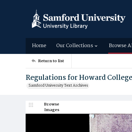
Home
Our Collections
Browse A
Return to list
Regulations for Howard Colleg
Samford University Text Archives
Browse
Images