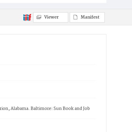
Viewer
Manifest
rion, Alabama. Baltimore: Sun Book and Job