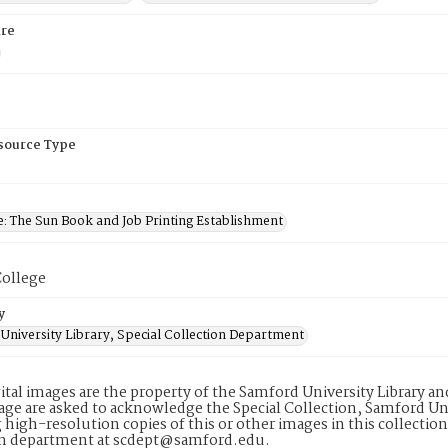
re
esource Type
e: The Sun Book and Job Printing Establishment
ollege
y
University Library, Special Collection Department
ital images are the property of the Samford University Library a
age are asked to acknowledge the Special Collection, Samford Uni
 high-resolution copies of this or other images in this collectio
on department at scdept@samford.edu.