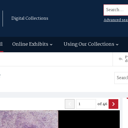
Search...
Digital Collections
Advanced sea
ll
Online Exhibits
Using Our Collections
P
d
e
of
46