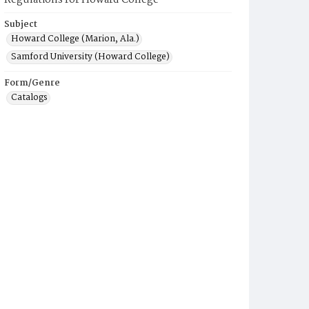
Regulations for Howard College
Subject
Howard College (Marion, Ala.)
Samford University (Howard College)
Form/Genre
Catalogs