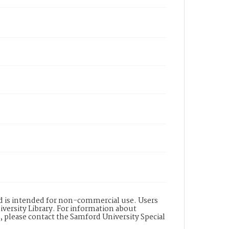
nd is intended for non-commercial use. Users
versity Library. For information about
n, please contact the Samford University Special