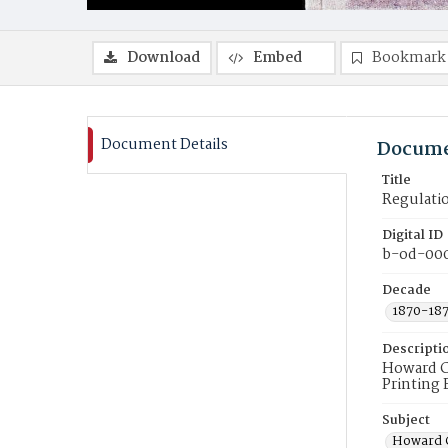
Download
Embed
Bookmark
Document Details
Docume
Title
Regulati
Digital ID
b-od-00
Decade
1870-18
Descripti
Howard C
Printing 
Subject
Howard C