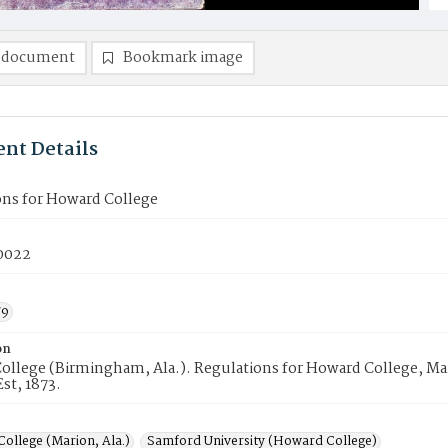
 document
Bookmark image
nt Details
ons for Howard College
0022
79
on
ollege (Birmingham, Ala.). Regulations for Howard College, Ma
Est, 1873.
ollege (Marion, Ala.)
Samford University (Howard College)