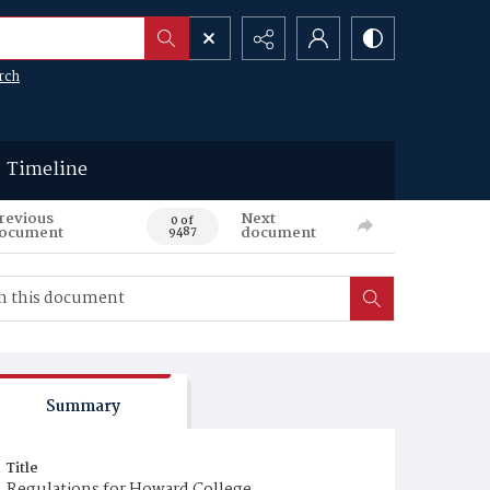
rch
Timeline
revious
Next
0 of
ocument
document
9487
Summary
Title