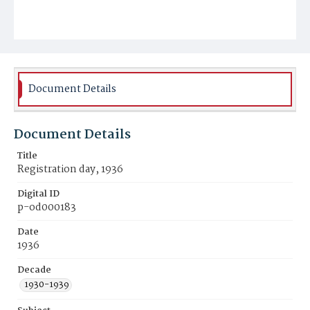
Document Details
Document Details
Title
Registration day, 1936
Digital ID
p-od000183
Date
1936
Decade
1930-1939