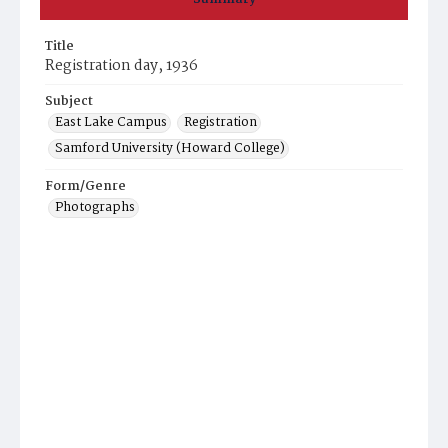
Title
Registration day, 1936
Subject
East Lake Campus
Registration
Samford University (Howard College)
Form/Genre
Photographs