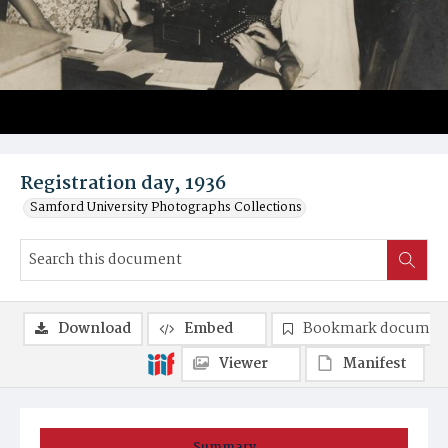
Registration day, 1936
Samford University Photographs Collections
Download
Embed
Bookmark documen
Viewer
Manifest
Summary