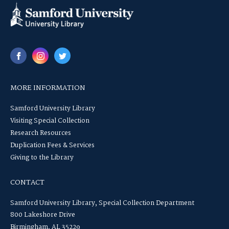
MORE INFORMATION
Samford University Library
Visiting Special Collection
Research Resources
Duplication Fees & Services
Giving to the Library
CONTACT
Samford University Library, Special Collection Department
800 Lakeshore Drive
Birmingham, AL 35229