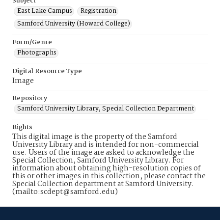
Subject
East Lake Campus
Registration
Samford University (Howard College)
Form/Genre
Photographs
Digital Resource Type
Image
Repository
Samford University Library, Special Collection Department
Rights
This digital image is the property of the Samford
University Library and is intended for non-commercial
use. Users of the image are asked to acknowledge the
Special Collection, Samford University Library. For
information about obtaining high-resolution copies of
this or other images in this collection, please contact the
Special Collection department at Samford University.
(mailto:scdept@samford.edu)