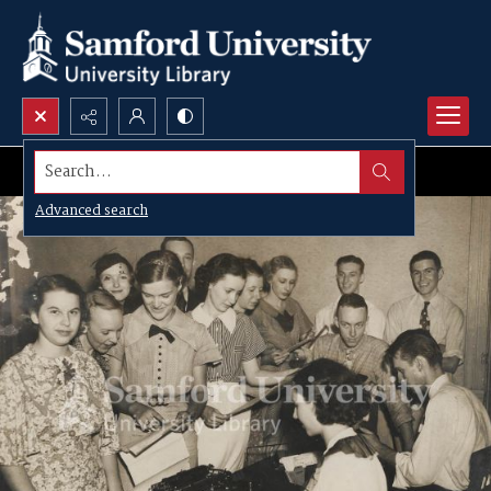
Search...
Advanced search