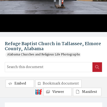
Refuge Baptist Church in Tallassee, Elmore
County, Alabama
Alabama Churches and Religious Life Photographs
Embed
Bookmark document
Viewer
Manifest