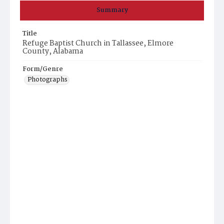
Summary
Title
Refuge Baptist Church in Tallassee, Elmore
County, Alabama
Form/Genre
Photographs