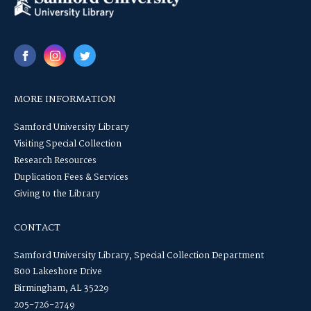
MORE INFORMATION
Samford University Library
Visiting Special Collection
Research Resources
Duplication Fees & Services
Giving to the Library
CONTACT
Samford University Library, Special Collection Department
800 Lakeshore Drive
Birmingham, AL 35229
205-726-2749