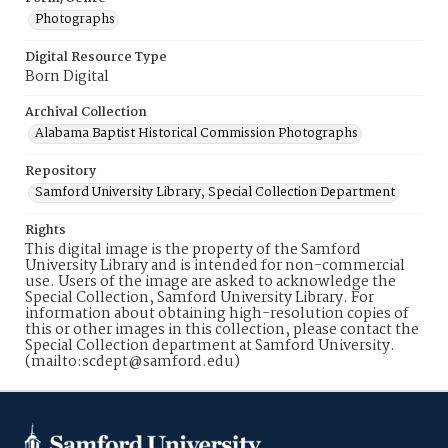
Photographs
Digital Resource Type
Born Digital
Archival Collection
Alabama Baptist Historical Commission Photographs
Repository
Samford University Library, Special Collection Department
Rights
This digital image is the property of the Samford
University Library and is intended for non-commercial
use. Users of the image are asked to acknowledge the
Special Collection, Samford University Library. For
information about obtaining high-resolution copies of
this or other images in this collection, please contact the
Special Collection department at Samford University.
(mailto:scdept@samford.edu)