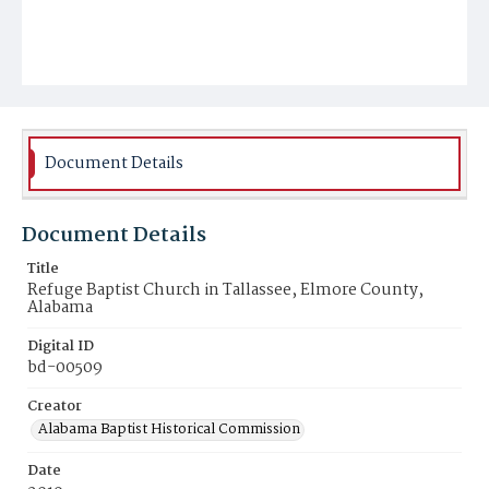
Document Details
Document Details
Title
Refuge Baptist Church in Tallassee, Elmore County,
Alabama
Digital ID
bd-00509
Creator
Alabama Baptist Historical Commission
Date