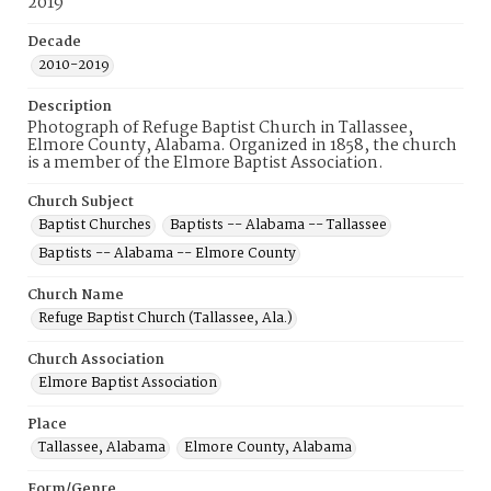
2019
Decade
2010-2019
Description
Photograph of Refuge Baptist Church in Tallassee,
Elmore County, Alabama. Organized in 1858, the church
is a member of the Elmore Baptist Association.
Church Subject
Baptist Churches
Baptists -- Alabama -- Tallassee
Baptists -- Alabama -- Elmore County
Church Name
Refuge Baptist Church (Tallassee, Ala.)
Church Association
Elmore Baptist Association
Place
Tallassee, Alabama
Elmore County, Alabama
Form/Genre