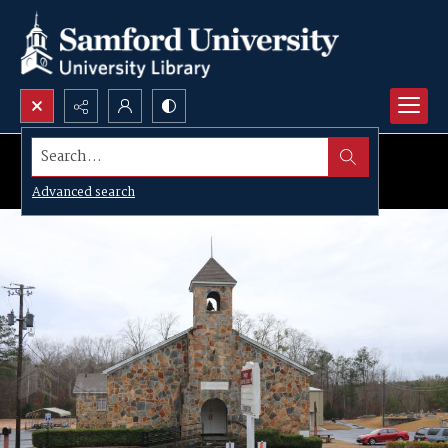
Search...
Advanced search