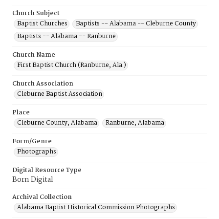
Church Subject
Baptist Churches
Baptists -- Alabama -- Cleburne County
Baptists -- Alabama -- Ranburne
Church Name
First Baptist Church (Ranburne, Ala.)
Church Association
Cleburne Baptist Association
Place
Cleburne County, Alabama
Ranburne, Alabama
Form/Genre
Photographs
Digital Resource Type
Born Digital
Archival Collection
Alabama Baptist Historical Commission Photographs