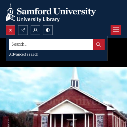
Search...
Advanced search