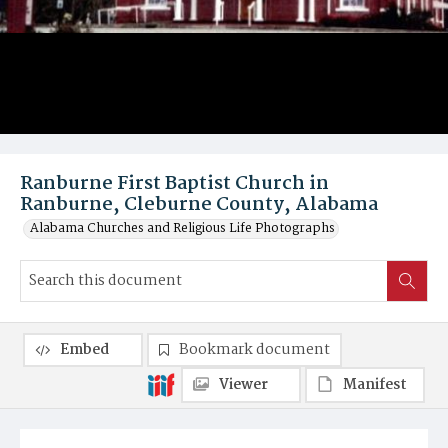
Ranburne First Baptist Church in
Ranburne, Cleburne County, Alabama
Alabama Churches and Religious Life Photographs
Embed
Bookmark document
Viewer
Manifest