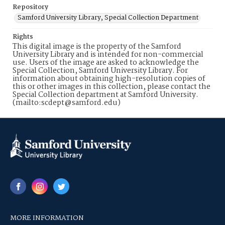
Repository
Samford University Library, Special Collection Department
Rights
This digital image is the property of the Samford
University Library and is intended for non-commercial
use. Users of the image are asked to acknowledge the
Special Collection, Samford University Library. For
information about obtaining high-resolution copies of
this or other images in this collection, please contact the
Special Collection department at Samford University.
(mailto:scdept@samford.edu)
MORE INFORMATION