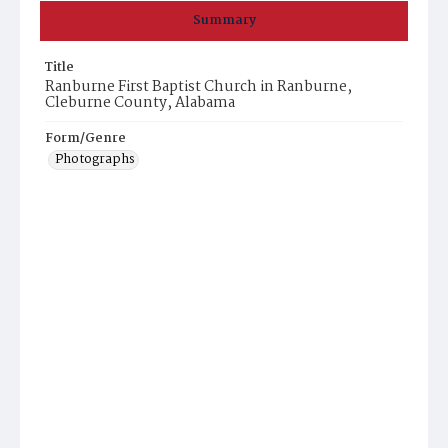
Summary
Title
Ranburne First Baptist Church in Ranburne,
Cleburne County, Alabama
Form/Genre
Photographs