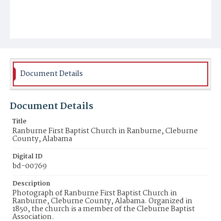
Document Details
Document Details
Title
Ranburne First Baptist Church in Ranburne, Cleburne
County, Alabama
Digital ID
bd-00769
Description
Photograph of Ranburne First Baptist Church in
Ranburne, Cleburne County, Alabama. Organized in
1850, the church is a member of the Cleburne Baptist
Association.