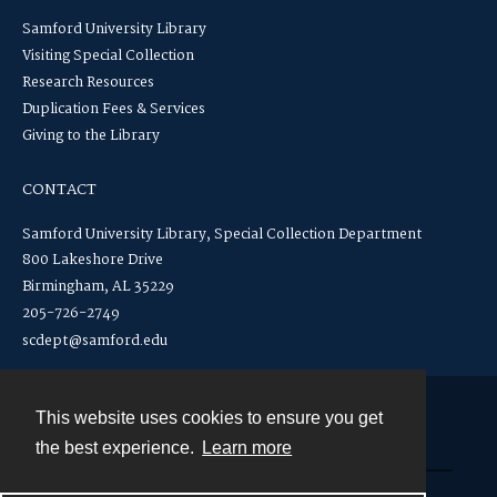
Samford University Library
Visiting Special Collection
Research Resources
Duplication Fees & Services
Giving to the Library
CONTACT
Samford University Library, Special Collection Department
800 Lakeshore Drive
Birmingham, AL 35229
205-726-2749
scdept@samford.edu
This website uses cookies to ensure you get
Contact
the best experience.
Learn more