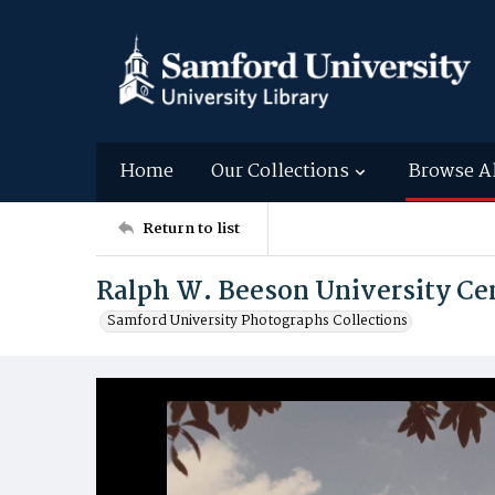
Home
Our Collections
Browse A
Return to list
Ralph W. Beeson University Cen
Samford University Photographs Collections