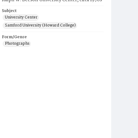
Ralph W. Beeson University Center, circa 1970s
Subject
University Center
Samford University (Howard College)
Form/Genre
Photographs