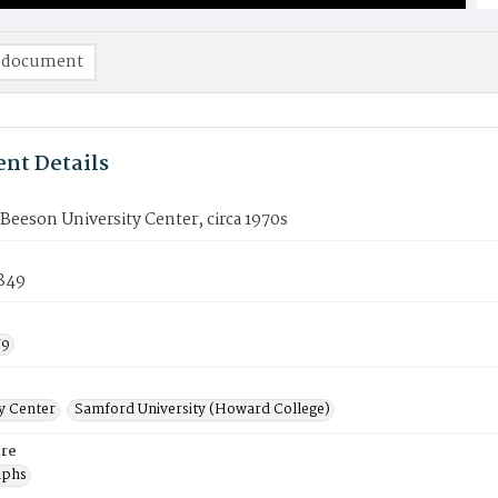
 document
nt Details
Beeson University Center, circa 1970s
849
79
ty Center
Samford University (Howard College)
re
aphs