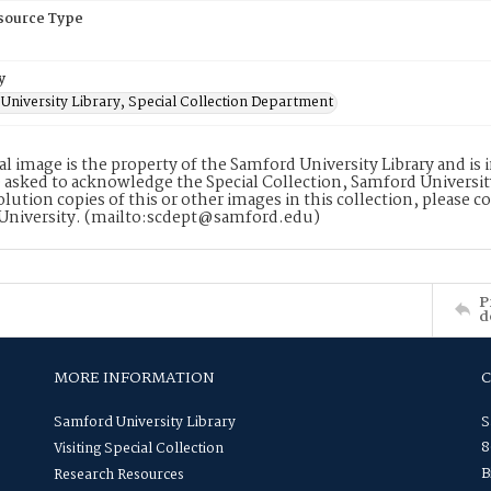
esource Type
y
University Library, Special Collection Department
tal image is the property of the Samford University Library and i
 asked to acknowledge the Special Collection, Samford Universit
lution copies of this or other images in this collection, please c
University. (mailto:scdept@samford.edu)
P
d
MORE INFORMATION
Samford University Library
S
8
Visiting Special Collection
B
Research Resources