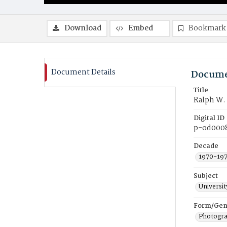
Download
Embed
Bookmark
Document Details
Docume
Title
Ralph W. 
Digital ID
p-od000
Decade
1970-19
Subject
Universi
Form/Gen
Photogr