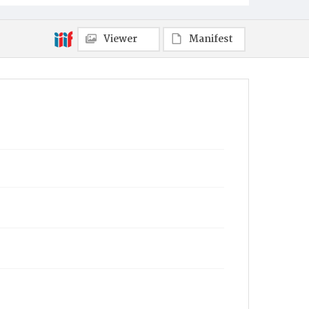
Viewer
Manifest