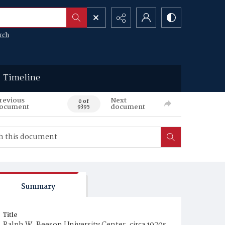
rch
Timeline
revious
Next
0 of
ocument
document
9395
Summary
Title