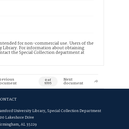
s intended for non-commercial use. Users of the
y Library. For information about obtaining
ontact the Special Collection department at
revious
Next
0 of
ocument
document
9395
CONTACT
amford University Library, Special Collection Department
00 Lakeshore Drive
irmingham, AL 35229