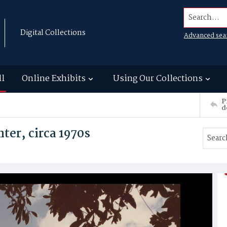
Search...
Digital Collections
Advanced sea
ll
Online Exhibits
Using Our Collections
P
d
ter, circa 1970s