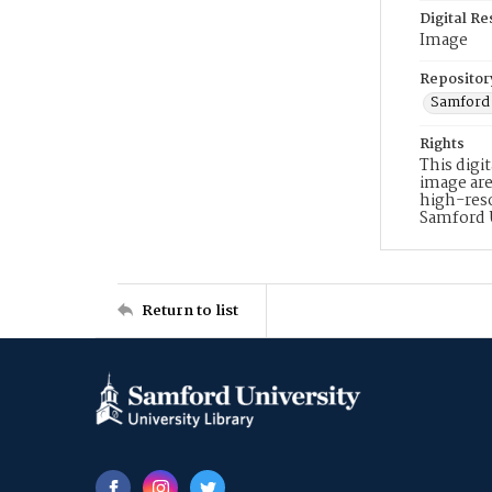
Digital R
Image
Repositor
Samford 
Rights
This digi
image are
high-reso
Samford 
Return to list