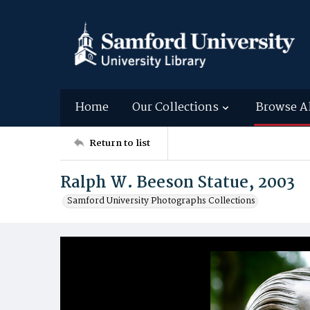
Home
Our Collections
Browse A
Return to list
Ralph W. Beeson Statue, 2003
Samford University Photographs Collections