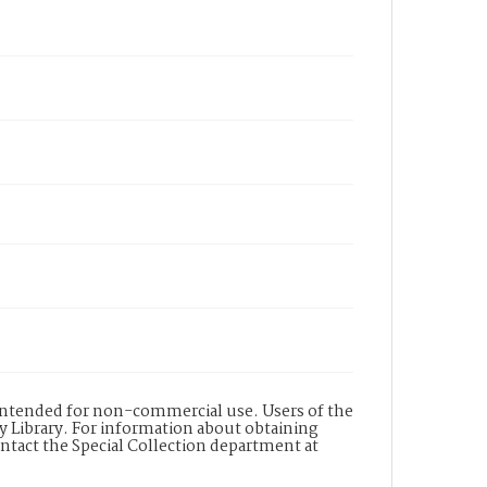
s intended for non-commercial use. Users of the
y Library. For information about obtaining
ontact the Special Collection department at