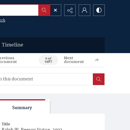
rch
Timeline
revious
Next
0 of
ocument
document
9487
Summary
Title