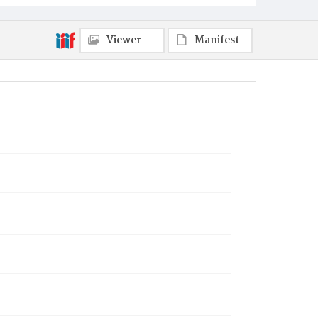
Viewer
Manifest