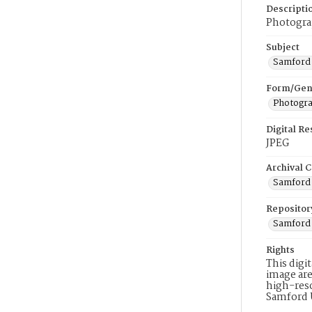
Descripti
Photogra
Subject
Samford 
Form/Gen
Photogr
Digital R
JPEG
Archival C
Samford 
Repositor
Samford 
Rights
This digi
image are
high-reso
Samford 