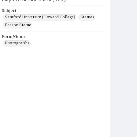
Ralph W. Beeson Statue, 2003
Subject
Samford University (Howard College)
Statues
Beeson Statue
Form/Genre
Photographs