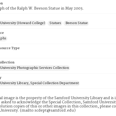
on
ph of the Ralph W. Beeson Statue in May 2003.
University (Howard College)
Statues
Beeson Statue
re
aphs
esource Type
ollection
University Photographic Services Collection
y
University Library, Special Collection Department
tal image is the property of the Samford University Library and i
 asked to acknowledge the Special Collection, Samford Universit
lution copies of this or other images in this collection, please c
University. (mailto:scdept@samford.edu)