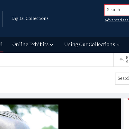
Search...
Digital Collections
Advanced sea
ll
Online Exhibits
Using Our Collections
P
d