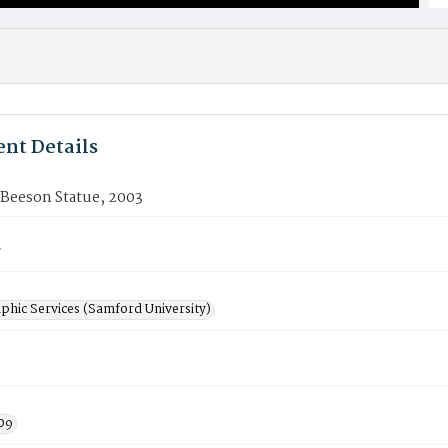
nt Details
 Beeson Statue, 2003
7
phic Services (Samford University)
3
09