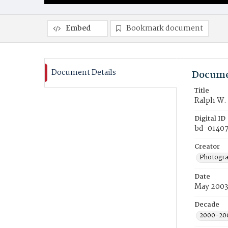
Embed
Bookmark document
Document Details
Docume
Title
Ralph W.
Digital ID
bd-0140
Creator
Photogra
Date
May 200
Decade
2000-20