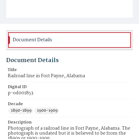
Document Details
Document Details
Title
Railroad line in Fort Payne, Alabama
Digital ID
p-od001853
Decade
1890-1899
1900-1909
Description
Photograph of a railroad line in Fort Payne, Alabama. The
photograph is undated but it is believed to be from the
1890s or 1900-1909.