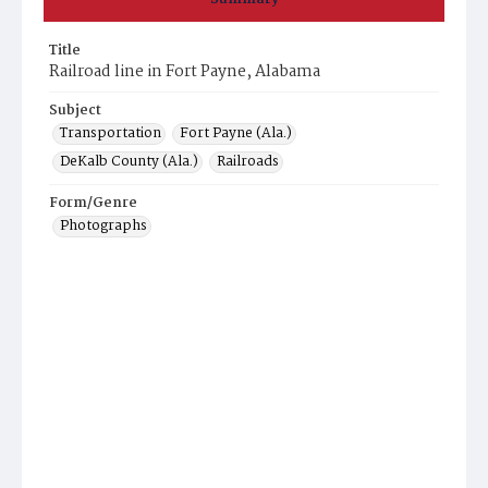
Title
Railroad line in Fort Payne, Alabama
Subject
Transportation
Fort Payne (Ala.)
DeKalb County (Ala.)
Railroads
Form/Genre
Photographs