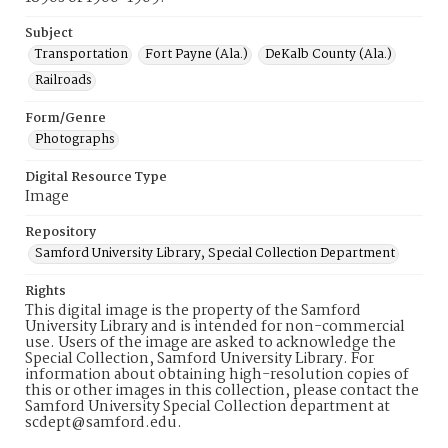
Subject
Transportation
Fort Payne (Ala.)
DeKalb County (Ala.)
Railroads
Form/Genre
Photographs
Digital Resource Type
Image
Repository
Samford University Library, Special Collection Department
Rights
This digital image is the property of the Samford
University Library and is intended for non-commercial
use. Users of the image are asked to acknowledge the
Special Collection, Samford University Library. For
information about obtaining high-resolution copies of
this or other images in this collection, please contact the
Samford University Special Collection department at
scdept@samford.edu.