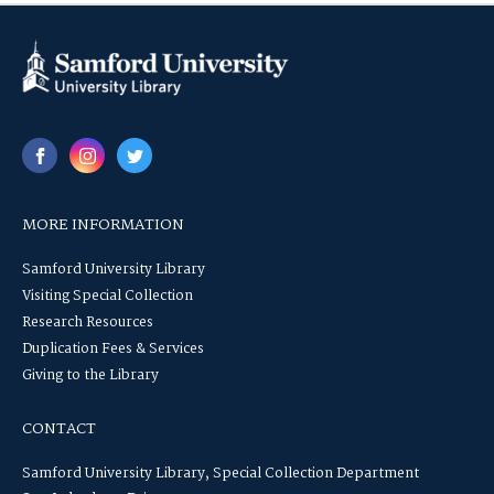
MORE INFORMATION
Samford University Library
Visiting Special Collection
Research Resources
Duplication Fees & Services
Giving to the Library
CONTACT
Samford University Library, Special Collection Department