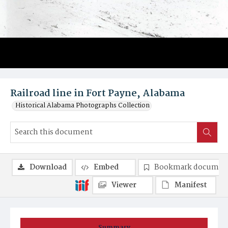
Railroad line in Fort Payne, Alabama
Historical Alabama Photographs Collection
Download
Embed
Bookmark documen
Viewer
Manifest
Summary