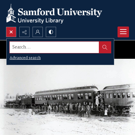
Search...
Advanced search