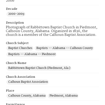
2006
Decade
2000-2009
Description
Photograph of Rabbittown Baptist Church in Piedmont,
Calhoun County, Alabama. Organized in 1836, the
church is a member of the Calhoun Baptist Association.
Church Subject
Baptist Churches
Baptists -- Alabama -- Calhoun County
Baptists -- Alabama -- Piedmont
Church Name
Rabbittown Baptist Church (Piedmont, Ala.)
Church Association
Calhoun Baptist Association
Place
Calhoun County, Alabama
Piedmont, Alabama
Form/Genre