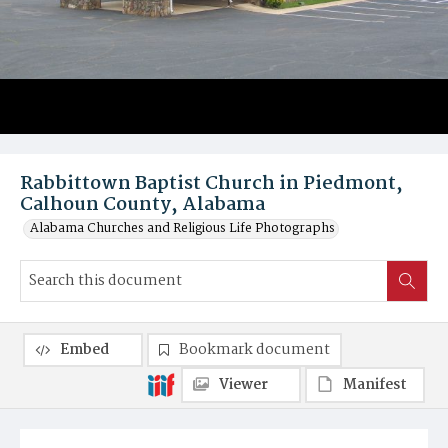
Rabbittown Baptist Church in Piedmont,
Calhoun County, Alabama
Alabama Churches and Religious Life Photographs
Embed
Bookmark document
Viewer
Manifest