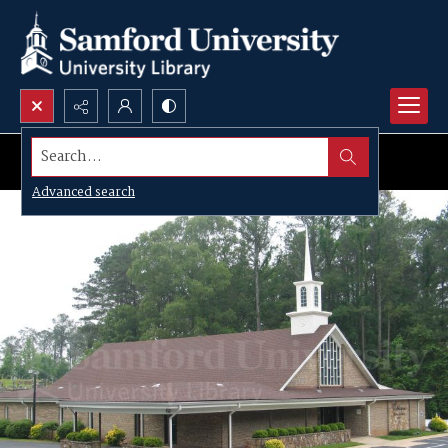
Search...
Advanced search