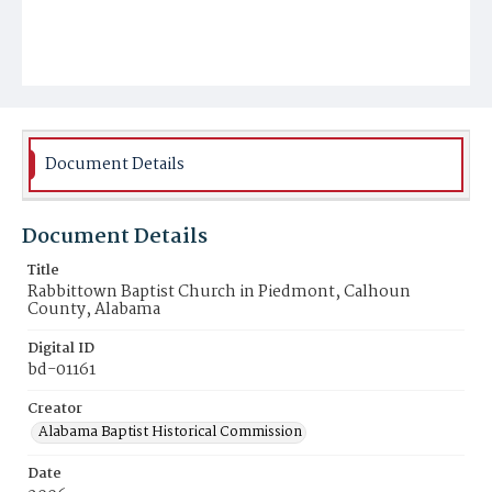
Document Details
Document Details
Title
Rabbittown Baptist Church in Piedmont, Calhoun
County, Alabama
Digital ID
bd-01161
Creator
Alabama Baptist Historical Commission
Date