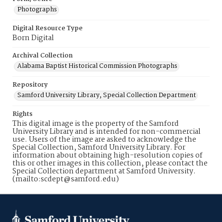
Photographs
Digital Resource Type
Born Digital
Archival Collection
Alabama Baptist Historical Commission Photographs
Repository
Samford University Library, Special Collection Department
Rights
This digital image is the property of the Samford
University Library and is intended for non-commercial
use. Users of the image are asked to acknowledge the
Special Collection, Samford University Library. For
information about obtaining high-resolution copies of
this or other images in this collection, please contact the
Special Collection department at Samford University.
(mailto:scdept@samford.edu)