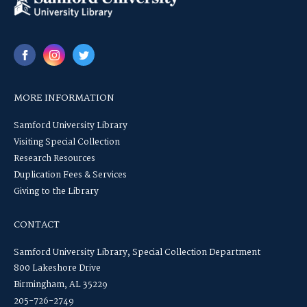
MORE INFORMATION
Samford University Library
Visiting Special Collection
Research Resources
Duplication Fees & Services
Giving to the Library
CONTACT
Samford University Library, Special Collection Department
800 Lakeshore Drive
Birmingham, AL 35229
205-726-2749