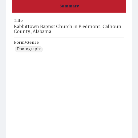
Summary
Title
Rabbittown Baptist Church in Piedmont, Calhoun
County, Alabama
Form/Genre
Photographs