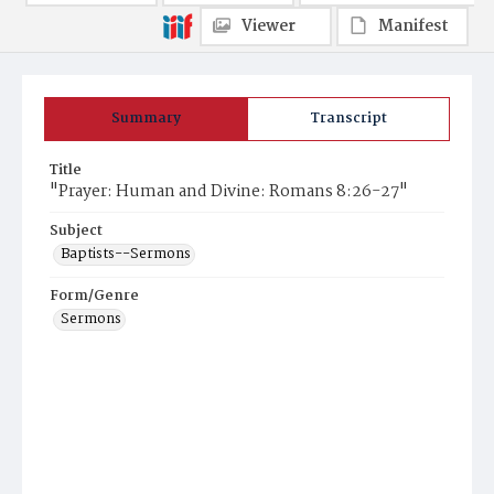
Viewer
Manifest
Summary
Transcript
Title
"Prayer: Human and Divine: Romans 8:26-27"
Subject
Baptists--Sermons
Form/Genre
Sermons