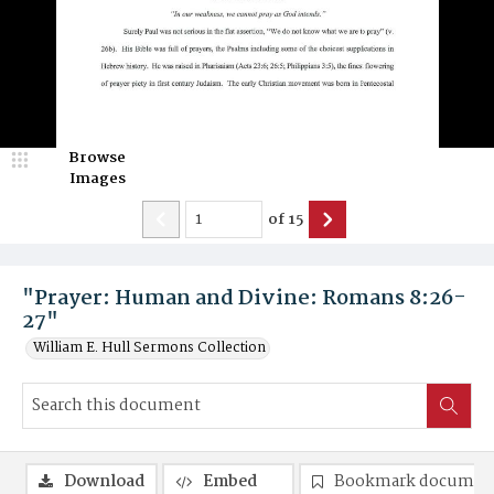
Browse
Images
of
15
"Prayer: Human and Divine: Romans 8:26-
27"
William E. Hull Sermons Collection
Download
Embed
Bookmark documen