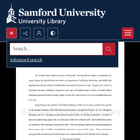
Search...
Advanced search