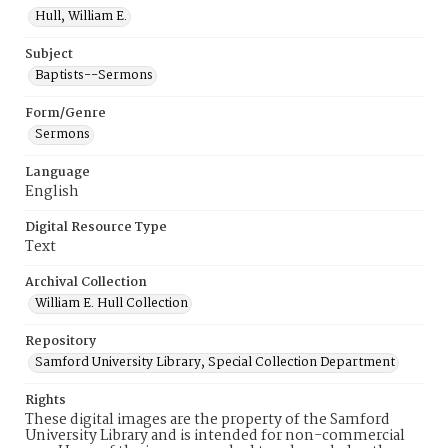
Hull, William E.
Subject
Baptists--Sermons
Form/Genre
Sermons
Language
English
Digital Resource Type
Text
Archival Collection
William E. Hull Collection
Repository
Samford University Library, Special Collection Department
Rights
These digital images are the property of the Samford
University Library and is intended for non-commercial