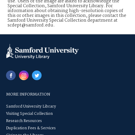
use. Users of the image are asked to acknowledge the
Special Collection, Samford University Library. For
information about obtaining high-resolution copies of
this or other images in this collection, please contact the
Samford University Special Collection department at
scdept@samford.edu.
MORE INFORMATION
Samford University Library
Visiting Special Collection
Research Resources
Duplication Fees & Services