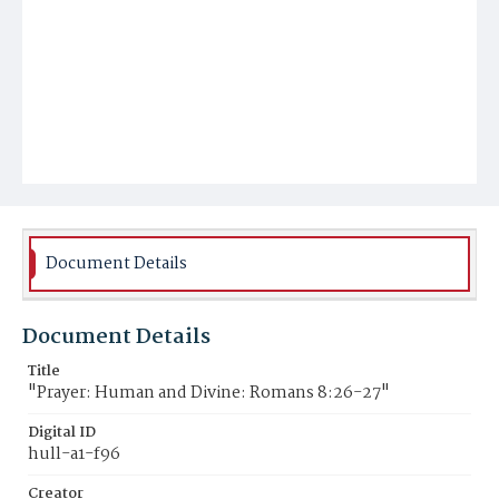
Document Details
Document Details
Title
"Prayer: Human and Divine: Romans 8:26-27"
Digital ID
hull-a1-f96
Creator