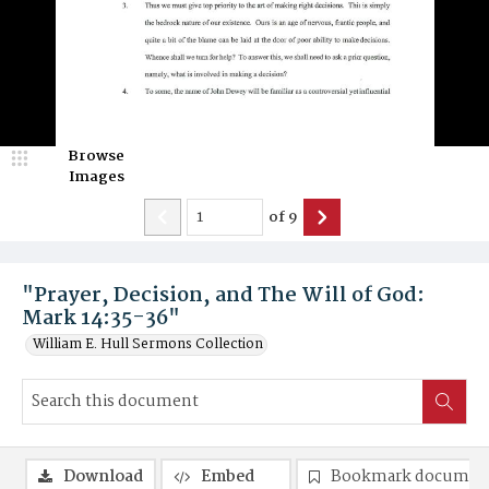
Browse
Images
of
9
"Prayer, Decision, and The Will of God:
Mark 14:35-36"
William E. Hull Sermons Collection
Download
Embed
Bookmark documen