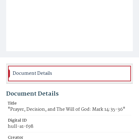
Document Details
Document Details
Title
"Prayer, Decision, and The Will of God: Mark 14:35-36"
Digital ID
hull-a1-f98
Creator