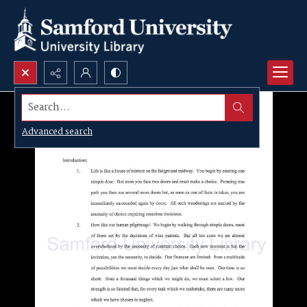
Search...
Advanced search