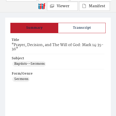
Viewer
Manifest
Summary
Transcript
Title
"Prayer, Decision, and The Will of God: Mark 14:35-
36"
Subject
Baptists--Sermons
Form/Genre
Sermons