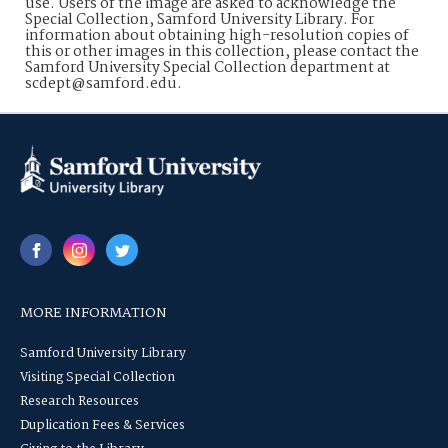
use. Users of the image are asked to acknowledge the
Special Collection, Samford University Library. For
information about obtaining high-resolution copies of
this or other images in this collection, please contact the
Samford University Special Collection department at
scdept@samford.edu.
MORE INFORMATION
Samford University Library
Visiting Special Collection
Research Resources
Duplication Fees & Services