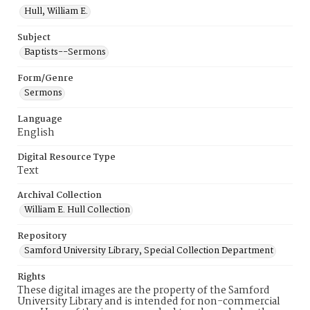
Hull, William E.
Subject
Baptists--Sermons
Form/Genre
Sermons
Language
English
Digital Resource Type
Text
Archival Collection
William E. Hull Collection
Repository
Samford University Library, Special Collection Department
Rights
These digital images are the property of the Samford
University Library and is intended for non-commercial