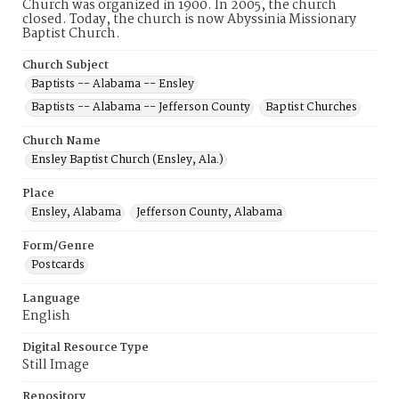
Church was organized in 1900. In 2005, the church
closed. Today, the church is now Abyssinia Missionary
Baptist Church.
Church Subject
Baptists -- Alabama -- Ensley
Baptists -- Alabama -- Jefferson County
Baptist Churches
Church Name
Ensley Baptist Church (Ensley, Ala.)
Place
Ensley, Alabama
Jefferson County, Alabama
Form/Genre
Postcards
Language
English
Digital Resource Type
Still Image
Repository