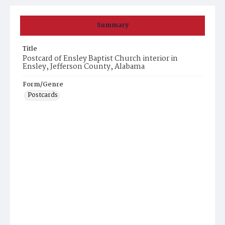
Summary
Title
Postcard of Ensley Baptist Church interior in
Ensley, Jefferson County, Alabama
Form/Genre
Postcards