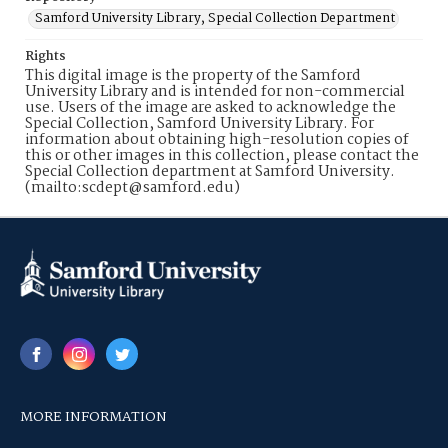
Samford University Library, Special Collection Department
Rights
This digital image is the property of the Samford
University Library and is intended for non-commercial
use. Users of the image are asked to acknowledge the
Special Collection, Samford University Library. For
information about obtaining high-resolution copies of
this or other images in this collection, please contact the
Special Collection department at Samford University.
(mailto:scdept@samford.edu)
MORE INFORMATION