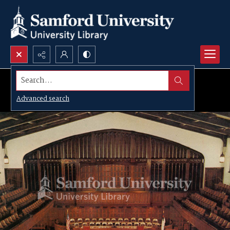
Search...
Advanced search