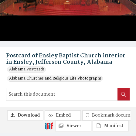
Postcard of Ensley Baptist Church interior
in Ensley, Jefferson County, Alabama
Alabama Postcards
Alabama Churches and Religious Life Photographs
Download
Embed
Bookmark documen
Viewer
Manifest