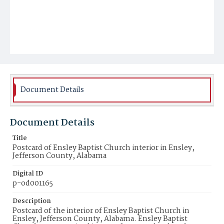
Document Details
Document Details
Title
Postcard of Ensley Baptist Church interior in Ensley,
Jefferson County, Alabama
Digital ID
p-od001165
Description
Postcard of the interior of Ensley Baptist Church in
Ensley, Jefferson County, Alabama. Ensley Baptist