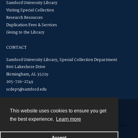
Samford University Library
Visiting Special Collection
Research Resources
Duplication Fees & Services
Giving to the Library
CONTACT
Samford University Library, Special Collection Department
800 Lakeshore Drive
Birmingham, AL 35229
205-726-2749
scdept@samford.edu
This website uses cookies to ensure you get
Contact
the best experience.
Learn more
Powered by
Accept