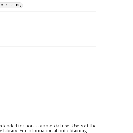
stone County
s intended for non-commercial use. Users of the
y Library. For information about obtaining