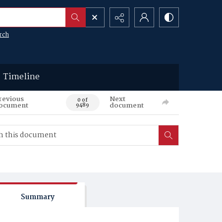
rch
Timeline
revious
Next
0 of
ocument
document
9489
Summary