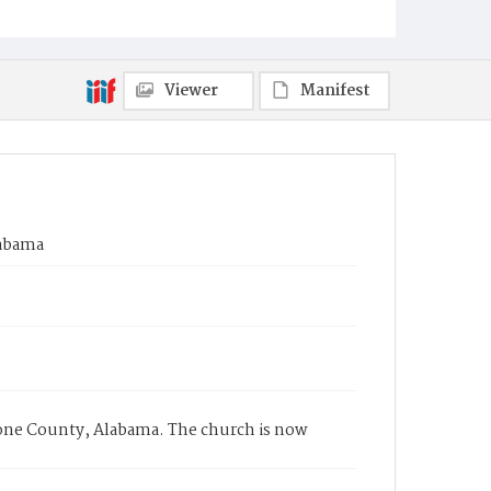
Viewer
Manifest
labama
tone County, Alabama. The church is now