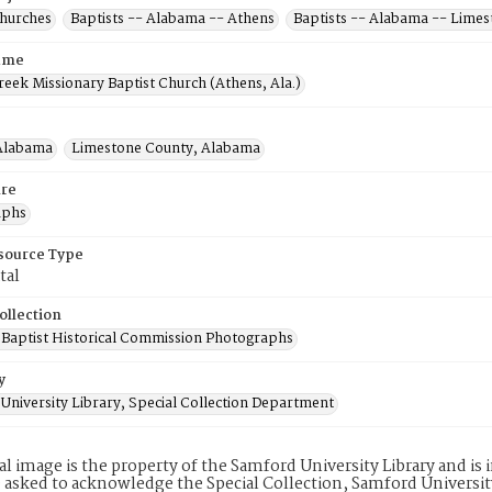
Churches
Baptists -- Alabama -- Athens
Baptists -- Alabama -- Lime
ame
reek Missionary Baptist Church (Athens, Ala.)
Alabama
Limestone County, Alabama
re
aphs
esource Type
tal
ollection
Baptist Historical Commission Photographs
y
University Library, Special Collection Department
tal image is the property of the Samford University Library and i
 asked to acknowledge the Special Collection, Samford Universit