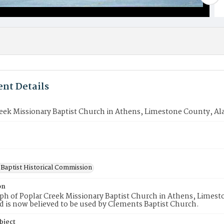
nt Details
reek Missionary Baptist Church in Athens, Limestone County, A
Baptist Historical Commission
on
ph of Poplar Creek Missionary Baptist Church in Athens, Limes
d is now believed to be used by Clements Baptist Church.
bject