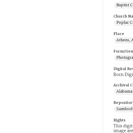
Baptist 
Church N
Poplar C
Place
Athens, 
Form/Gen
Photogr
Digital R
Born Digi
Archival C
Alabama 
Repositor
Samford 
Rights
This digi
image are