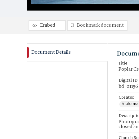
Embed
Bookmark document
Document Details
Docume
Title
Poplar C
Digital ID
bd-01156
Creator
Alabama 
Descripti
Photogra
closed an
Church Su