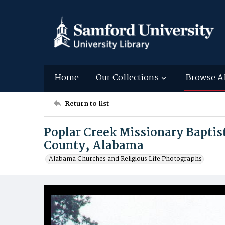
Home
Our Collections
Browse A
Return to list
Poplar Creek Missionary Baptis
County, Alabama
Alabama Churches and Religious Life Photographs