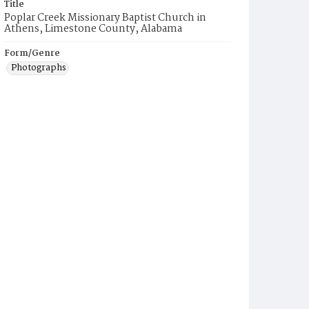
Title
Poplar Creek Missionary Baptist Church in
Athens, Limestone County, Alabama
Form/Genre
Photographs