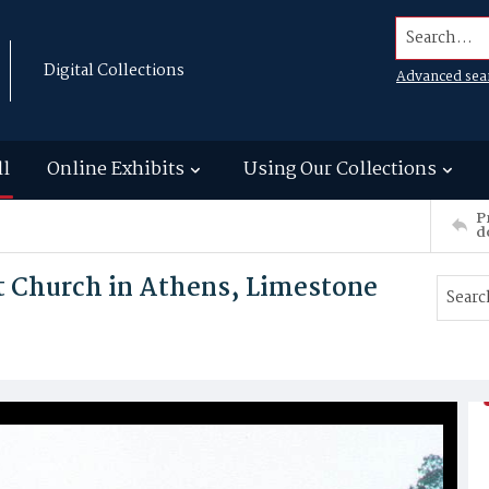
Search...
Digital Collections
Advanced sea
ll
Online Exhibits
Using Our Collections
P
d
t Church in Athens, Limestone